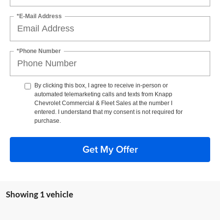
*E-Mail Address
*Phone Number
By clicking this box, I agree to receive in-person or
automated telemarketing calls and texts from Knapp
Chevrolet Commercial & Fleet Sales at the number I
entered. I understand that my consent is not required for
purchase.
Get My Offer
Showing 1 vehicle