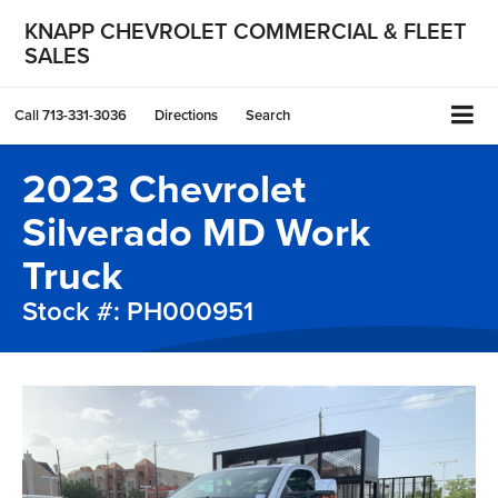
KNAPP CHEVROLET COMMERCIAL & FLEET
SALES
Call
713-331-3036
Directions
Search
2023 Chevrolet
Silverado MD Work
Truck
Stock #: PH000951