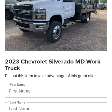
2023 Chevrolet Silverado MD Work
Truck
Fill out this form to take advantage of this great offer.
*First Name
*Last Name