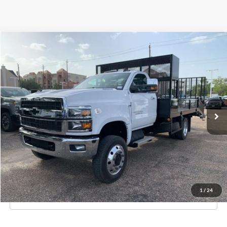
Compare Vehicle
$55,995
New
2023
Chevrolet Silverado MD
Work Truck
KNAPP PRICE
Special Offer
Price Drop
Knapp Chevrolet Commercial & Fleet Sales
VIN:
1HTKJPVK8PH000951
Stock:
PH000951
Model:
CK56403
Ext.
Int.
In Stock
Less
MSRP:
$70,850
Knapp Price:
$55,995
Request Info And Video
1
/
24
Click To Call