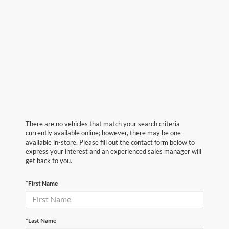
There are no vehicles that match your search criteria
currently available online; however, there may be one
available in-store. Please fill out the contact form below to
express your interest and an experienced sales manager will
get back to you.
*First Name
*Last Name