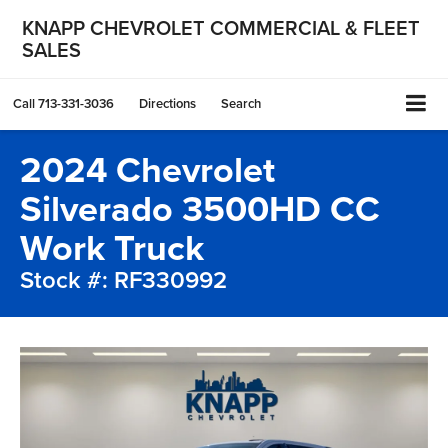
KNAPP CHEVROLET COMMERCIAL & FLEET
SALES
Call
713-331-3036
Directions
Search
2024 Chevrolet
Silverado 3500HD CC
Work Truck
Stock #: RF330992