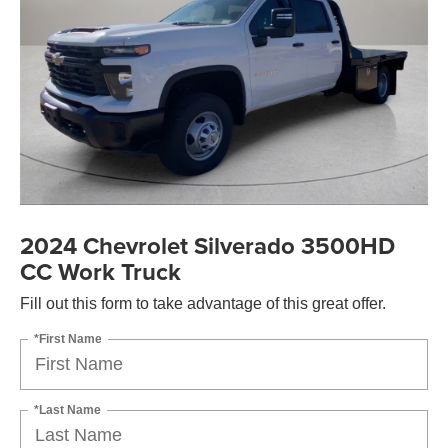
2024 Chevrolet Silverado 3500HD
CC Work Truck
Fill out this form to take advantage of this great offer.
*First Name
*Last Name