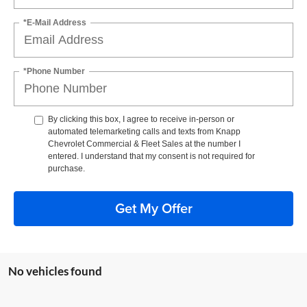
*E-Mail Address
*Phone Number
By clicking this box, I agree to receive in-person or
automated telemarketing calls and texts from Knapp
Chevrolet Commercial & Fleet Sales at the number I
entered. I understand that my consent is not required for
purchase.
Get My Offer
No vehicles found