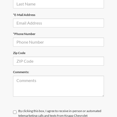
*E-Mail Address
*Phone Number
Zip Code
Comments:
By clicking this box, I agree to receive in-person or automated
telemarketing calls and texts from Knapp Chevrolet