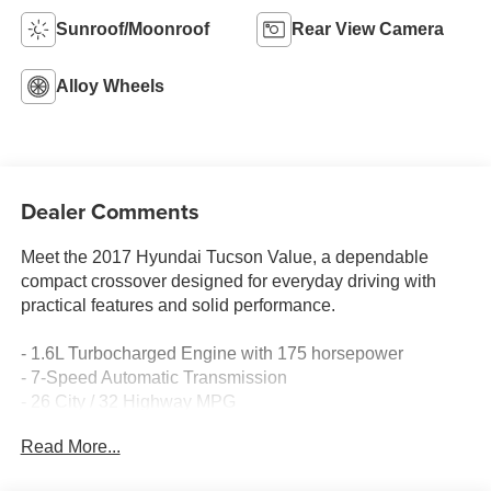
Sunroof/Moonroof
Rear View Camera
Alloy Wheels
Dealer Comments
Meet the 2017 Hyundai Tucson Value, a dependable
compact crossover designed for everyday driving with
practical features and solid performance.
- 1.6L Turbocharged Engine with 175 horsepower
- 7-Speed Automatic Transmission
- 26 City / 32 Highway MPG
- Front-Wheel Drive
Read More...
- Power Moonroof
- 19 Alloy Wheels