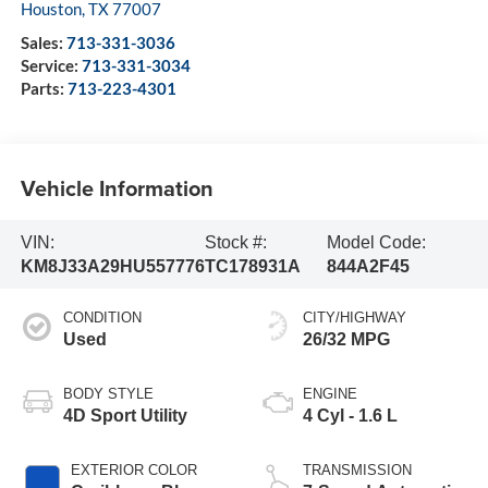
Houston
,
TX
77007
Sales:
713-331-3036
Service:
713-331-3034
Parts:
713-223-4301
Vehicle Information
VIN:
Stock #:
Model Code:
KM8J33A29HU557776
TC178931A
844A2F45
CONDITION
CITY/HIGHWAY
Used
26/32 MPG
BODY STYLE
ENGINE
4D Sport Utility
4 Cyl - 1.6 L
EXTERIOR COLOR
TRANSMISSION