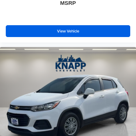
MSRP
View Vehicle