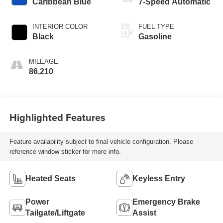
Caribbean Blue
7-Speed Automatic
INTERIOR COLOR
FUEL TYPE
Black
Gasoline
MILEAGE
86,210
Highlighted Features
Feature availability subject to final vehicle configuration. Please
reference window sticker for more info.
Heated Seats
Keyless Entry
Power
Emergency Brake
Tailgate/Liftgate
Assist