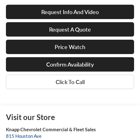
Request Info And Video
Request A Quote
Price Watch
Confirm Availability
Click To Call
Visit our Store
Knapp Chevrolet Commercial & Fleet Sales
815 Houston Ave