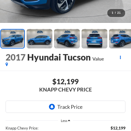
1
/
21
2017
Hyundai Tucson
Value
$12,199
KNAPP CHEVY PRICE
Less
$12,199
Knapp Chevy Price: