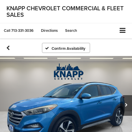
KNAPP CHEVROLET COMMERCIAL & FLEET
SALES
Call
713-331-3036
Directions
Search
Confirm Availability