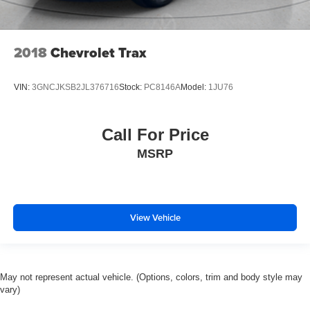
2018
Chevrolet Trax
VIN:
3GNCJKSB2JL376716
Stock:
PC8146A
Model:
1JU76
Call For Price
MSRP
View Vehicle
May not represent actual vehicle. (Options, colors, trim and body style may
vary)