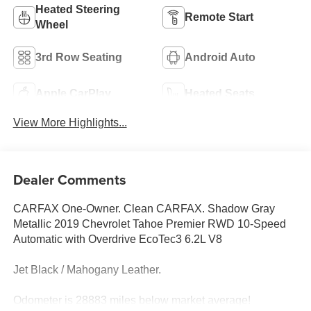
Heated Steering
Remote Start
Wheel
3rd Row Seating
Android Auto
Apple CarPlay
Heated Seats
View More Highlights...
Dealer Comments
CARFAX One-Owner. Clean CARFAX. Shadow Gray
Metallic 2019 Chevrolet Tahoe Premier RWD 10-Speed
Automatic with Overdrive EcoTec3 6.2L V8
Jet Black / Mahogany Leather.
Odometer is 28883 miles below market average!