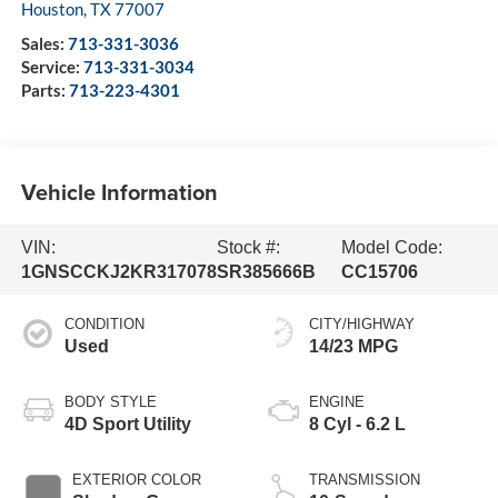
Houston
,
TX
77007
Sales:
713-331-3036
Service:
713-331-3034
Parts:
713-223-4301
Vehicle Information
VIN:
Stock #:
Model Code:
1GNSCCKJ2KR317078
SR385666B
CC15706
CONDITION
CITY/HIGHWAY
Used
14/23 MPG
BODY STYLE
ENGINE
4D Sport Utility
8 Cyl - 6.2 L
EXTERIOR COLOR
TRANSMISSION