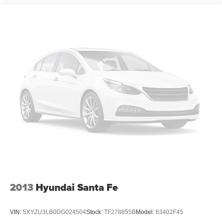
Forward Collision Alert
Rear Cross Traffic Alert
Universal Home Remote
Forward Automatic Braking
Lane Keep Assist w/Lane Departure Warning
Low Speed Forward Automatic Braking
Lane Change Alert w/Side Blind Zone Alert
Bluetooth® For Phone
Bose Centerpoint Premium 10-Speaker Surround
Sound
Theft-Deterrent Alarm System
Vehicle Inclination Sensor
Vehicle Interior Movement Sensor
Head-Up Display
2013
Hyundai Santa Fe
Heated Leather Wrapped Steering Wheel
Roof-Mounted Luggage Rack Side Rails
VIN:
5XYZU3LB0DG024504
Stock:
TF278855B
Model:
63402F45
Enhanced Driver Alert Package (Y86)