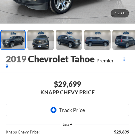
1
/
21
2019
Chevrolet Tahoe
Premier
$29,699
KNAPP CHEVY PRICE
Less
$29,699
Knapp Chevy Price: