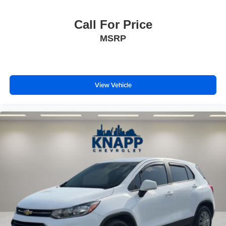
4-Wheel Disc Brakes
Call For Price
Apple CarPlay/Android Auto
MSRP
Emergency communication system: OnStar and
Chevrolet connected services capable
Auto High-beam Headlights
Exterior Parking Camera Rear
View Vehicle
Premium audio system: Chevrolet MyLink
AM/FM radio: SiriusXM
Compass
High-Intensity Discharge Headlights
10 Speakers
Auto-dimming Rear-View mirror
Ventilated front seats
Variably intermittent wipers
Turn signal indicator mirrors
Trip computer