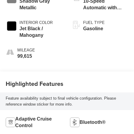
Shadow Gray
10-Speed
Metallic
Automatic with
Overdrive
INTERIOR COLOR
FUEL TYPE
Jet Black /
Gasoline
Mahogany
MILEAGE
99,615
Highlighted Features
Feature availability subject to final vehicle configuration. Please
reference window sticker for more info.
Adaptive Cruise
Bluetooth®
Control