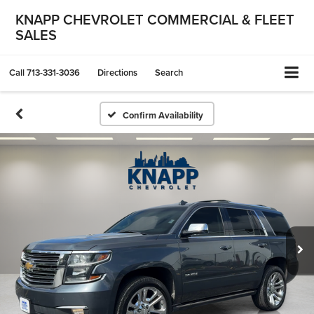
KNAPP CHEVROLET COMMERCIAL & FLEET
SALES
Call
713-331-3036
Directions
Search
Confirm Availability