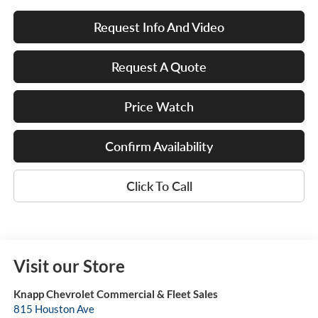
Request Info And Video
Request A Quote
Price Watch
Confirm Availability
Click To Call
Visit our Store
Knapp Chevrolet Commercial & Fleet Sales
815 Houston Ave