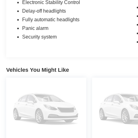
Electronic Stability Control
Delay-off headlights
Fully automatic headlights
Panic alarm
Security system
Vehicles You Might Like