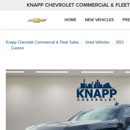
KNAPP CHEVROLET COMMERCIAL & FLEET
HOME
NEW VEHICLES
PRE
Knapp Chevrolet Commercial & Fleet Sales
Used Vehicles
2021
Custom