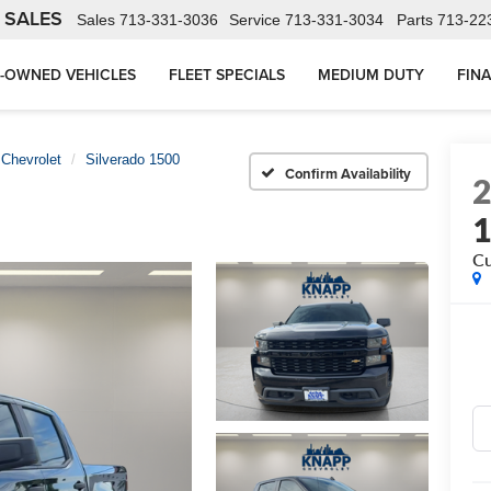
 SALES
Sales
713-331-3036
Service
713-331-3034
Parts
713-22
-OWNED VEHICLES
FLEET SPECIALS
MEDIUM DUTY
FIN
Chevrolet
Silverado 1500
Confirm Availability
C