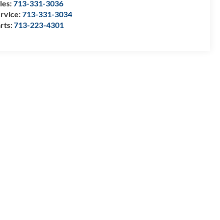
les:
713-331-3036
rvice:
713-331-3034
rts:
713-223-4301