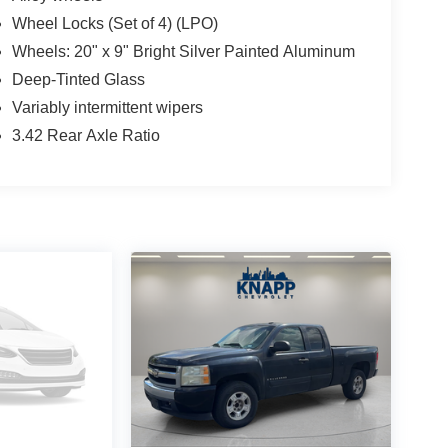
Wheel Locks (Set of 4) (LPO)
Wheels: 20" x 9" Bright Silver Painted Aluminum
Deep-Tinted Glass
Variably intermittent wipers
3.42 Rear Axle Ratio