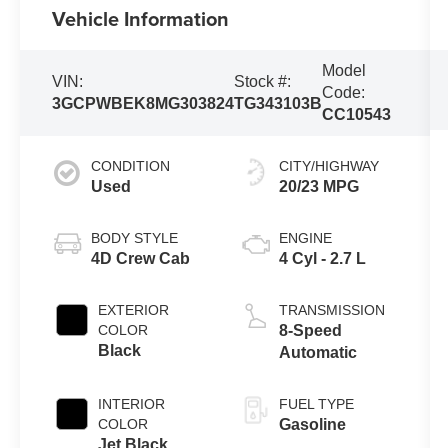
Vehicle Information
Model
VIN:
Stock #:
Code:
3GCPWBEK8MG303824
TG343103B
CC10543
CONDITION
CITY/HIGHWAY
Used
20/23 MPG
BODY STYLE
ENGINE
4D Crew Cab
4 Cyl - 2.7 L
EXTERIOR
TRANSMISSION
COLOR
8-Speed
Black
Automatic
INTERIOR
FUEL TYPE
COLOR
Gasoline
Jet Black