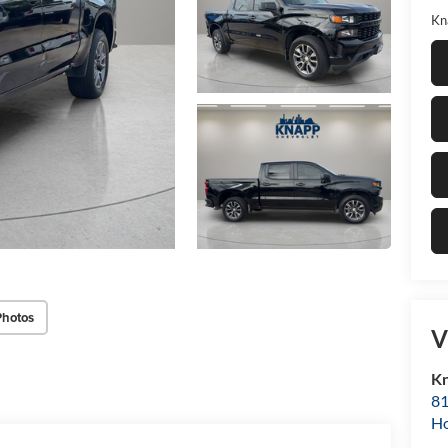
Kn
Photos
V
Kn
81
H