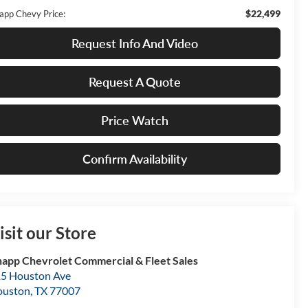
$22,499
app Chevy Price:
Request Info And Video
Request A Quote
Price Watch
Confirm Availability
isit our Store
app Chevrolet Commercial & Fleet Sales
5 Houston Ave
ouston
,
TX
77007