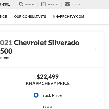
3-4301
SEARCH
SERVICE
CONTACT
ANCE
OUR CONSULTANTS
KNAPPCHEVY.COM
2021
Chevrolet Silverado
1500
ustom
$22,499
KNAPP CHEVY PRICE
Less