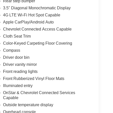
Rear step bumper
3.5" Diagonal Monochromatic Display
4G LTE Wi-Fi Hot Spot Capable
Apple CarPlay/Android Auto
Chevrolet Connected Access Capable
Cloth Seat Trim
Color-Keyed Carpeting Floor Covering
Compass
Driver door bin
Driver vanity mirror
Front reading lights
Front Rubberized Vinyl Floor Mats
Illuminated entry
OnStar & Chevrolet Connected Services
Capable
Outside temperature display
Overhead console