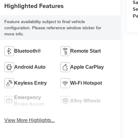
Sa
Highlighted Features
Se
Pa
Feature availability subject to final vehicle
configuration. Please reference window sticker for
more info.
Bluetooth®
Remote Start
Android Auto
Apple CarPlay
Keyless Entry
Wi-Fi Hotspot
Emergency
Alloy Wheels
Brake Assist
View More Highlights...