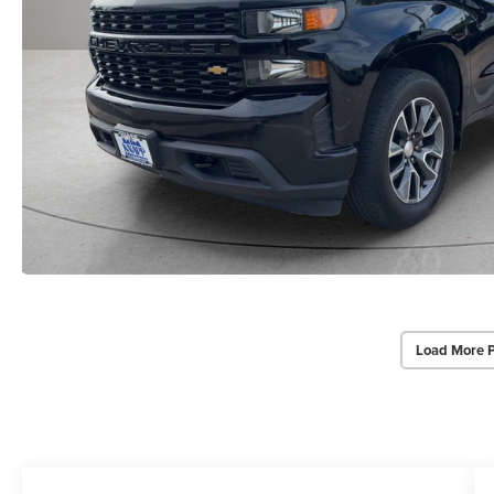
Load More 