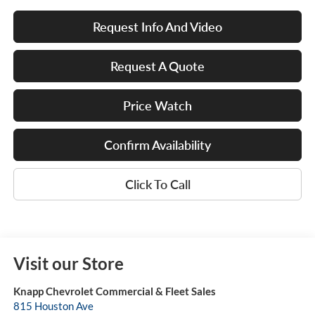
Request Info And Video
Request A Quote
Price Watch
Confirm Availability
Click To Call
Visit our Store
Knapp Chevrolet Commercial & Fleet Sales
815 Houston Ave