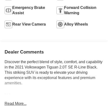
Emergency Brake
Forward Collision
Assist
Warning
Rear View Camera
Alloy Wheels
Dealer Comments
Discover the perfect blend of style, comfort, and capability
in the 2021 Volkswagen Tiguan 2.0T SE R-Line Black.
This striking SUV is ready to elevate your driving
experience with its exceptional features and premium
amenities.
- - -
Read More...
Indulge in the convenience of VW CARE, our prepaid