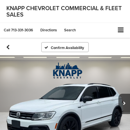
KNAPP CHEVROLET COMMERCIAL & FLEET
SALES
Call
713-331-3036
Directions
Search
Confirm Availability