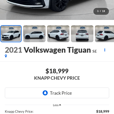
1
/
18
2021
Volkswagen Tiguan
SE
$18,999
KNAPP CHEVY PRICE
Less
$18,999
Knapp Chevy Price: