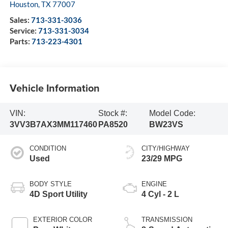
Houston
,
TX
77007
Sales:
713-331-3036
Service:
713-331-3034
Parts:
713-223-4301
Vehicle Information
VIN:
Stock #:
Model Code:
3VV3B7AX3MM117460
PA8520
BW23VS
CONDITION
CITY/HIGHWAY
Used
23/29 MPG
BODY STYLE
ENGINE
4D Sport Utility
4 Cyl - 2 L
EXTERIOR COLOR
TRANSMISSION