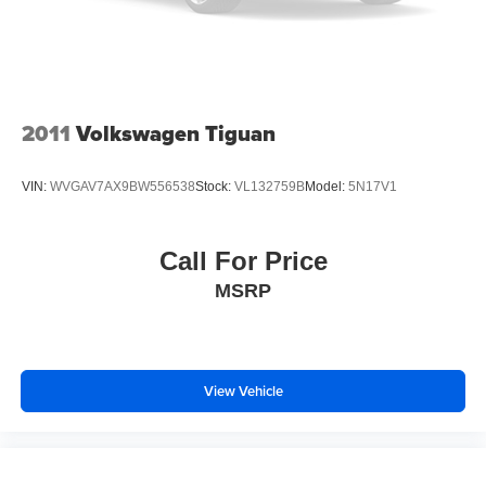
Turn signal indicator mirrors
VW Care
3-Row Rubber Monster Mats w/Logo Kit (Set of 5)
Compass
2011
Volkswagen Tiguan
Driver door bin
Driver vanity mirror
VIN:
WVGAV7AX9BW556538
Stock:
VL132759B
Model:
5N17V1
Front reading lights
Heavy Duty Trunk Liner w/VW CarGo Blocks
Call For Price
Illuminated entry
MSRP
Leather Shift Knob
Outside temperature display
Overhead console
Passenger vanity mirror
View Vehicle
Rear reading lights
Rear seat center armrest
Tachometer