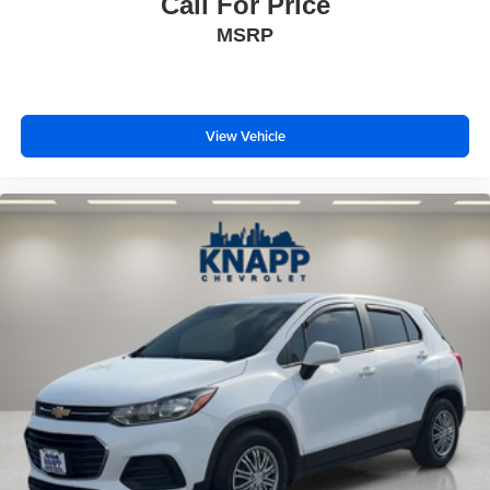
Call For Price
MSRP
View Vehicle