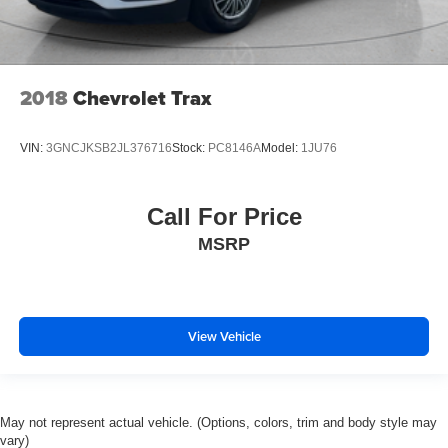
2018
Chevrolet Trax
VIN:
3GNCJKSB2JL376716
Stock:
PC8146A
Model:
1JU76
Call For Price
MSRP
View Vehicle
May not represent actual vehicle. (Options, colors, trim and body style may
vary)