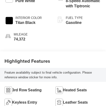
Pure White
8-Speed Automatic
with Tiptronic
INTERIOR COLOR
FUEL TYPE
Titan Black
Gasoline
MILEAGE
74,372
Highlighted Features
Feature availability subject to final vehicle configuration. Please
reference window sticker for more info.
3rd Row Seating
Heated Seats
Keyless Entry
Leather Seats