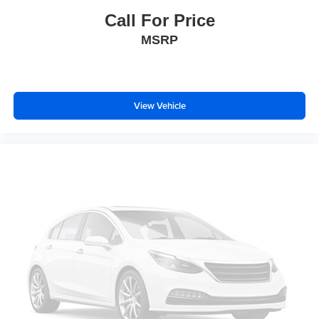
Overhead airbag
Call For Price
Rear anti-roll bar
MSRP
Brake assist
Electronic Stability Control
Forward collision: FCW w/Autonomous Emergency
Braking mitigation
View Vehicle
Exterior Parking Camera Rear
Delay-off headlights
Fully automatic headlights
Panic alarm
Security system
Speed control
Bumpers: body-color
Heated door mirrors
Power door mirrors
Roof rack: rails only
Spoiler