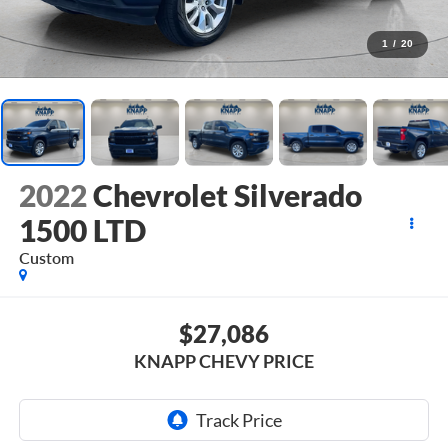
1
/
20
2022
Chevrolet Silverado
1500 LTD
Custom
$27,086
KNAPP CHEVY PRICE