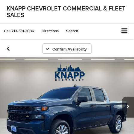
KNAPP CHEVROLET COMMERCIAL & FLEET
SALES
Call
713-331-3036
Directions
Search
Confirm Availability