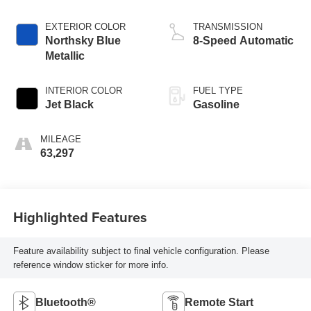
EXTERIOR COLOR
TRANSMISSION
Northsky Blue
8-Speed Automatic
Metallic
INTERIOR COLOR
FUEL TYPE
Jet Black
Gasoline
MILEAGE
63,297
Highlighted Features
Feature availability subject to final vehicle configuration. Please
reference window sticker for more info.
Bluetooth®
Remote Start