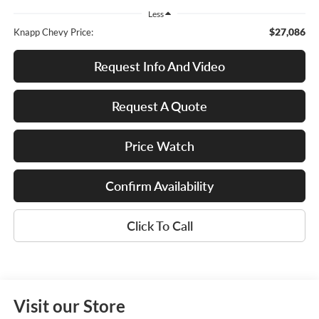
Less
$27,086
Knapp Chevy Price:
Request Info And Video
Request A Quote
Price Watch
Confirm Availability
Click To Call
Visit our Store