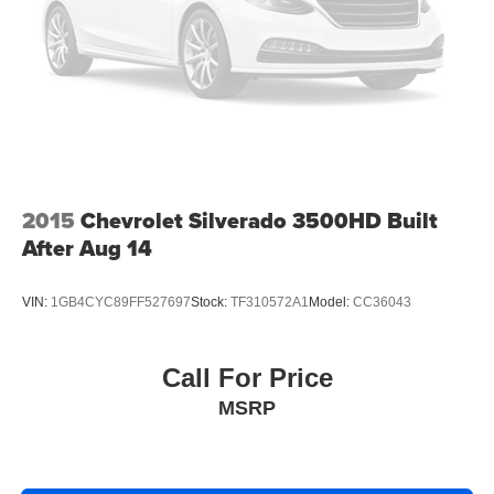
Electronic Stability Control
Delay-off headlights
Fully automatic headlights
Panic alarm
Security system
Theft Deterrent System (Unauthorized Entry)
Electronic Cruise Control
2015
Chevrolet Silverado 3500HD Built
Speed control
After Aug 14
Body Color Grille
Bumpers: body-color
VIN:
1GB4CYC89FF527697
Stock:
TF310572A1
Model:
CC36043
Chevytec Spray-On Black Bedliner
Front License Plate Kit
Call For Price
Heated door mirrors
MSRP
LED Cargo Area Lighting
Power door mirrors
Rear step bumper