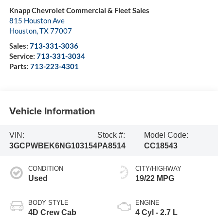
Knapp Chevrolet Commercial & Fleet Sales
815 Houston Ave
Houston
,
TX
77007
Sales:
713-331-3036
Service:
713-331-3034
Parts:
713-223-4301
Vehicle Information
VIN:
Stock #:
Model Code:
3GCPWBEK6NG103154
PA8514
CC18543
CONDITION
CITY/HIGHWAY
Used
19/22 MPG
BODY STYLE
ENGINE
4D Crew Cab
4 Cyl - 2.7 L