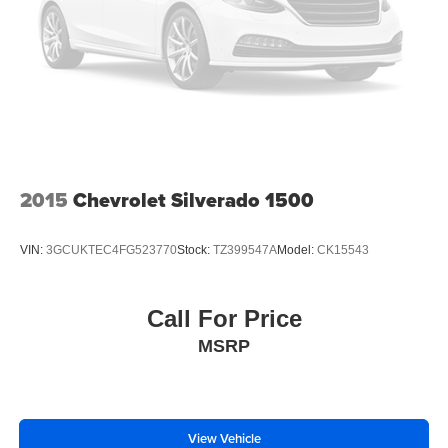
Variably intermittent wipers
3.42 Rear Axle Ratio
2015
Chevrolet Silverado 1500
VIN:
3GCUKTEC4FG523770
Stock:
TZ399547A
Model:
CK15543
Call For Price
MSRP
View Vehicle