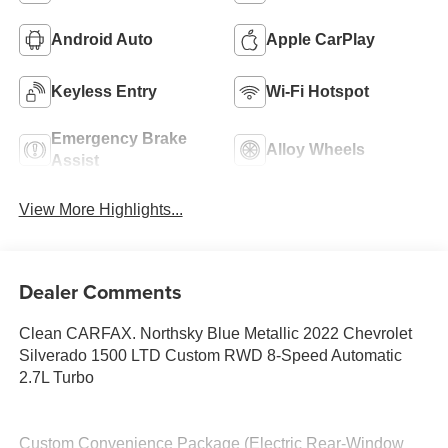
Android Auto
Apple CarPlay
Keyless Entry
Wi-Fi Hotspot
Emergency Brake
Alloy Wheels
Assist
View More Highlights...
Dealer Comments
Clean CARFAX. Northsky Blue Metallic 2022 Chevrolet
Silverado 1500 LTD Custom RWD 8-Speed Automatic
2.7L Turbo
Custom Convenience Package (Electric Rear-Window