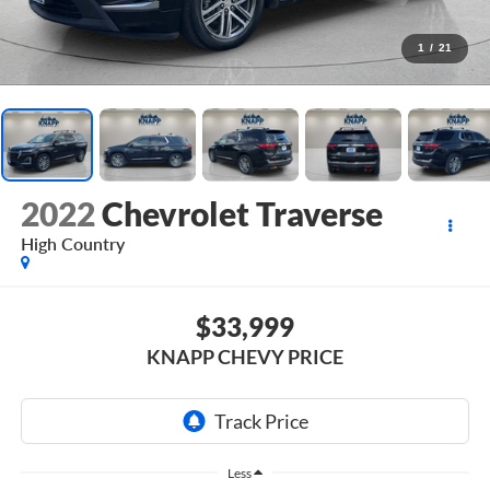
1
/
21
2022
Chevrolet Traverse
High Country
$33,999
KNAPP CHEVY PRICE
Less