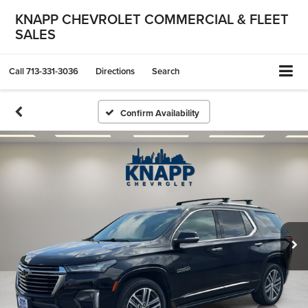
KNAPP CHEVROLET COMMERCIAL & FLEET
SALES
Call
713-331-3036
Directions
Search
Confirm Availability