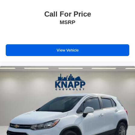
Front Bucket Seats
Front Center Armrest
Call For Price
Front Passenger 2-Way Power Lumbar
MSRP
Heated 2nd Row Outboard Position Seats
Heated Driver & Front Passenger Seats
Heated front seats
View Vehicle
Heated rear seats
Perforated Leather-Appointed Seat Trim
Power Driver Lumbar Control
Power passenger seat
Ventilated Driver & Front Passenger Seats
Ventilated front seats
Passenger door bin
20" Polished Aluminum Wheels
Alloy wheels
Rear window wiper