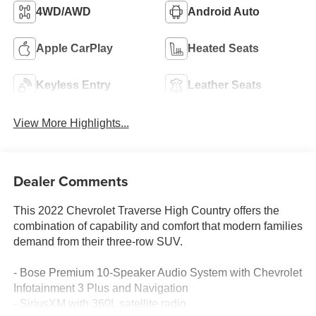
4WD/AWD
Android Auto
Apple CarPlay
Heated Seats
Keyless Entry
Leather Seats
View More Highlights...
Dealer Comments
This 2022 Chevrolet Traverse High Country offers the
combination of capability and comfort that modern families
demand from their three-row SUV.
- Bose Premium 10-Speaker Audio System with Chevrolet
Infotainment 3 Plus and Navigation
- SiriusXM with 360L satellite radio