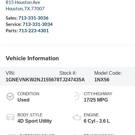
815 Houston Ave
Houston
,
TX
77007
Sales:
713-331-3036
Service:
713-331-3034
Parts:
713-223-4301
Vehicle Information
VIN:
Stock #:
Model Code:
1GNEVNKW2NJ155678
TJ247435A
1NX56
CONDITION
CITY/HIGHWAY
Used
17/25 MPG
BODY STYLE
ENGINE
4D Sport Utility
6 Cyl - 3.6 L