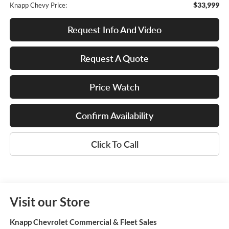
$33,999
Knapp Chevy Price:
Request Info And Video
Request A Quote
Price Watch
Confirm Availability
Click To Call
Visit our Store
Knapp Chevrolet Commercial & Fleet Sales