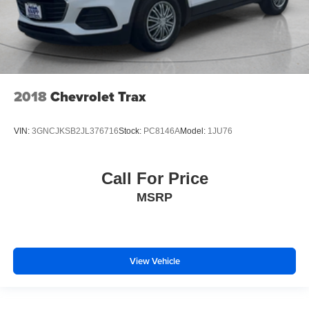
Variably intermittent wipers
3.49 Axle Ratio
2018
Chevrolet Trax
VIN:
3GNCJKSB2JL376716
Stock:
PC8146A
Model:
1JU76
Call For Price
MSRP
View Vehicle