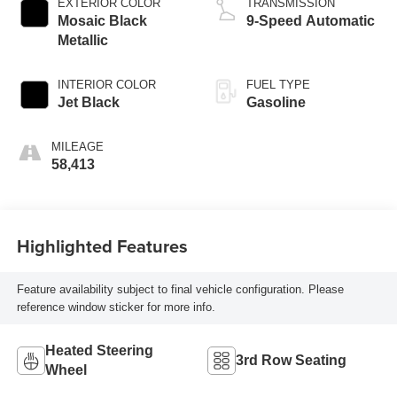
EXTERIOR COLOR
TRANSMISSION
Mosaic Black
9-Speed Automatic
Metallic
INTERIOR COLOR
FUEL TYPE
Jet Black
Gasoline
MILEAGE
58,413
Highlighted Features
Feature availability subject to final vehicle configuration. Please
reference window sticker for more info.
Heated Steering
3rd Row Seating
Wheel