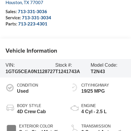
Houston
,
TX
77007
Sales:
713-331-3036
Service:
713-331-3034
Parts:
713-223-4301
Vehicle Information
VIN:
Stock #:
Model Code:
1GTG5CEA0N1128727
T1241743A
T2N43
CONDITION
CITY/HIGHWAY
Used
19/25 MPG
BODY STYLE
ENGINE
4D Crew Cab
4 Cyl - 2.5 L
EXTERIOR COLOR
TRANSMISSION