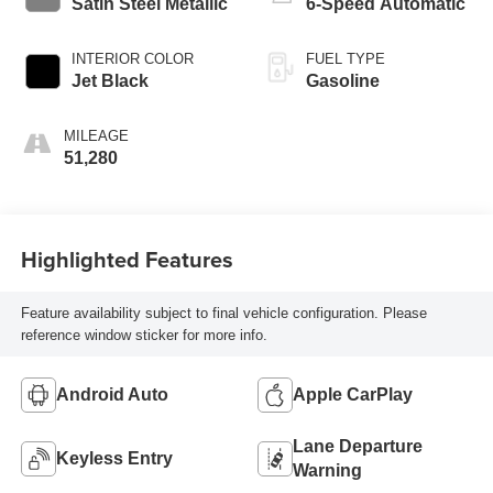
Satin Steel Metallic
6-Speed Automatic
INTERIOR COLOR
FUEL TYPE
Jet Black
Gasoline
MILEAGE
51,280
Highlighted Features
Feature availability subject to final vehicle configuration. Please
reference window sticker for more info.
Android Auto
Apple CarPlay
Lane Departure
Keyless Entry
Warning