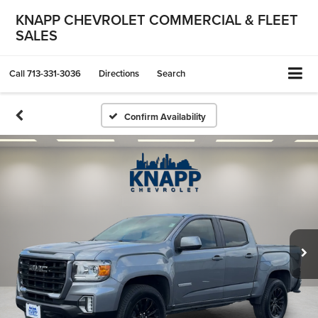
KNAPP CHEVROLET COMMERCIAL & FLEET
SALES
Call
713-331-3036
Directions
Search
Confirm Availability