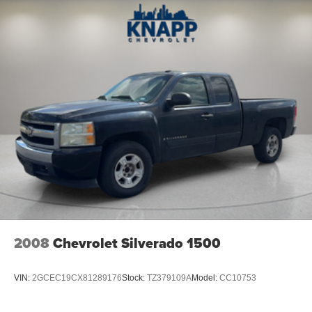
Rear reading lights
Rear seat center armrest
Tachometer
Telescoping steering wheel
Tilt steering wheel
Trip computer
Front Bucket Seats
Front Center Armrest
Passenger door bin
Alloy wheels
Wheel Locks (Set of 4) (LPO)
Wheels: 18" x 8.5" Black Painted Aluminum
Variably intermittent wipers
2008
Chevrolet Silverado 1500
4.10 Rear Axle Ratio (DISC)
VIN:
2GCEC19CX81289176
Stock:
TZ379109A
Model:
CC10753