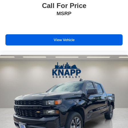
Call For Price
MSRP
View Vehicle