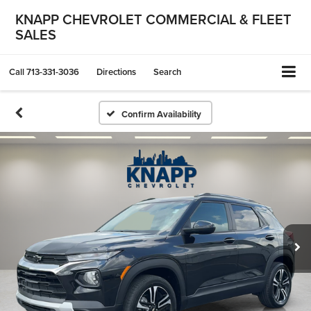
KNAPP CHEVROLET COMMERCIAL & FLEET
SALES
Call
713-331-3036
Directions
Search
Confirm Availability