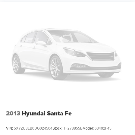
Driver door bin
Driver vanity mirror
Front reading lights
Illuminated entry
Inside Rear-View Auto-Dimming Mirror
Lane Change Alert w/Side Blind Zone Alert
Not Equipped w/Rear Park Assist (060)
Overhead console
Passenger vanity mirror
Rear Cross Traffic Alert
Tachometer
Telescoping steering wheel
Tilt steering wheel
2013
Hyundai Santa Fe
Trip computer
Wireless Apple CarPlay/Android Auto
VIN:
5XYZU3LB0DG024504
Stock:
TF278855B
Model:
63402F45
2-Way Adjustable Front Head Restraints