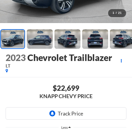
1
/
21
2023
Chevrolet Trailblazer
LT
$22,699
KNAPP CHEVY PRICE
Less