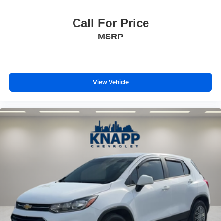
2-Way Power Driver Lumbar Seat Adjuster
Call For Price
4-Way Manual Front Passenger Seat Adjuster
MSRP
Flat-Folding Front Passenger Seatback
Front Bucket Seats
Front Center Armrest
View Vehicle
Heated Driver & Front Passenger Seats
Heated front seats
Split folding rear seat
Passenger door bin
18" Aluminum Wheels
Alloy wheels
Wheels: 17" High Gloss Black Machined Aluminum
Rear window wiper
Variably intermittent wipers
3.17 Axle Ratio