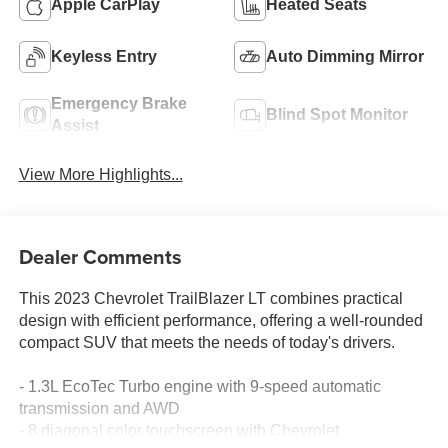
Apple CarPlay
Heated Seats
Keyless Entry
Auto Dimming Mirror
Emergency Brake
Blind Spot Monitor
Assist
View More Highlights...
Dealer Comments
This 2023 Chevrolet TrailBlazer LT combines practical
design with efficient performance, offering a well-rounded
compact SUV that meets the needs of today's drivers.
- 1.3L EcoTec Turbo engine with 9-speed automatic
transmission and AWD
- 8 diagonal color touchscreen with Chevrolet