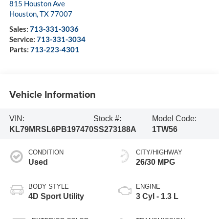
815 Houston Ave
Houston
,
TX
77007
Sales:
713-331-3036
Service:
713-331-3034
Parts:
713-223-4301
Vehicle Information
VIN:
Stock #:
Model Code:
KL79MRSL6PB197470
SS273188A
1TW56
CONDITION
CITY/HIGHWAY
Used
26/30 MPG
BODY STYLE
ENGINE
4D Sport Utility
3 Cyl - 1.3 L