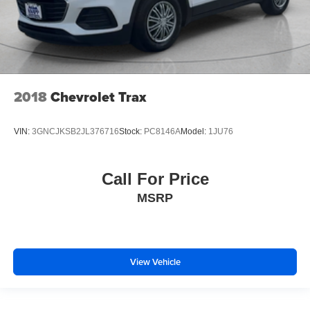
2018
Chevrolet Trax
VIN:
3GNCJKSB2JL376716
Stock:
PC8146A
Model:
1JU76
Call For Price
MSRP
View Vehicle