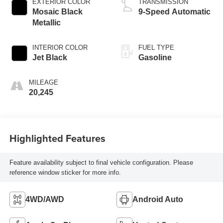
EXTERIOR COLOR
TRANSMISSION
Mosaic Black
9-Speed Automatic
Metallic
INTERIOR COLOR
FUEL TYPE
Jet Black
Gasoline
MILEAGE
20,245
Highlighted Features
Feature availability subject to final vehicle configuration. Please
reference window sticker for more info.
4WD/AWD
Android Auto