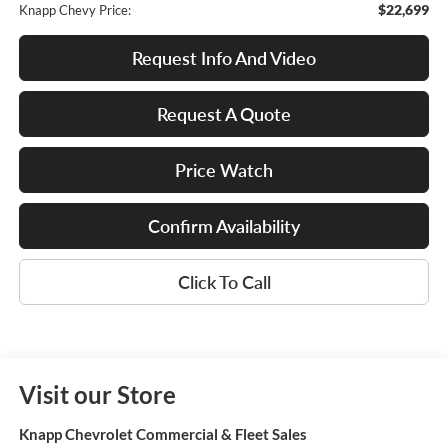
$22,699
Knapp Chevy Price:
Request Info And Video
Request A Quote
Price Watch
Confirm Availability
Click To Call
Visit our Store
Knapp Chevrolet Commercial & Fleet Sales