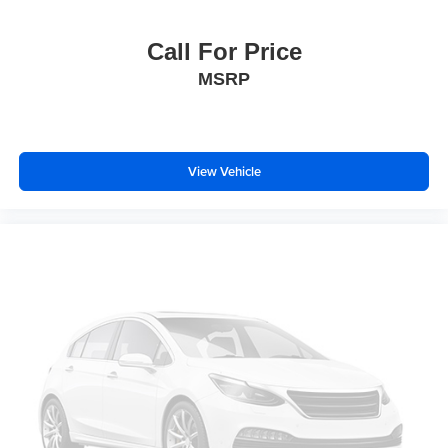
Heated door mirrors
IntelliBeam Automatic High Beam On/Off
Call For Price
LED Cargo Area Lighting
MSRP
Power door mirrors
Rear step bumper
Rear Wheelhouse Liners
View Vehicle
Spray-On Pickup Bed Liner w/Denali Logo
2 Charge/Data USB Ports Inside Center Console
2 Type-C Charge-Only Rear USB Ports
Apple CarPlay/Android Auto
Auto-dimming Rear-View mirror
Automatic Emergency Braking
Bed View Camera
Buckle to Drive
Color-Keyed Carpeting Floor Covering
Compass