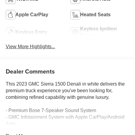
Apple CarPlay
Heated Seats
Keyless Ignition
Keyless Entry
System
View More Highlights...
Dealer Comments
This 2023 GMC Sierra 1500 Denali in white delivers the
premium truck experience you've been looking for,
combining refined capability with genuine luxury.
- Premium Bose 7-Speaker Sound System
- GMC Infotainment System with Apple CarPlay/Android
Auto
- SiriusXM with 360L satellite radio