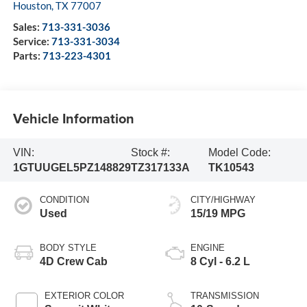
Houston
,
TX
77007
Sales:
713-331-3036
Service:
713-331-3034
Parts:
713-223-4301
Vehicle Information
VIN:
Stock #:
Model Code:
1GTUUGEL5PZ148829
TZ317133A
TK10543
CONDITION
CITY/HIGHWAY
Used
15/19 MPG
BODY STYLE
ENGINE
4D Crew Cab
8 Cyl - 6.2 L
EXTERIOR COLOR
TRANSMISSION