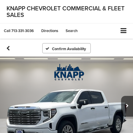
KNAPP CHEVROLET COMMERCIAL & FLEET
SALES
Call
713-331-3036
Directions
Search
Confirm Availability