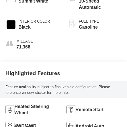
Summit White
10-Speed
Automatic
INTERIOR COLOR
FUEL TYPE
Black
Gasoline
MILEAGE
71,366
Highlighted Features
Feature availability subject to final vehicle configuration. Please
reference window sticker for more info.
Heated Steering
Remote Start
Wheel
4WD/AWD
Android Auto