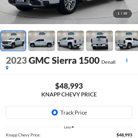
1
/
20
2023
GMC Sierra 1500
Denali
$48,993
KNAPP CHEVY PRICE
Less
$48,993
Knapp Chevy Price: