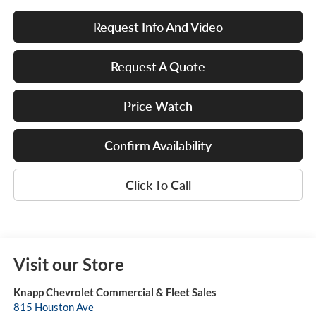
Request Info And Video
Request A Quote
Price Watch
Confirm Availability
Click To Call
Visit our Store
Knapp Chevrolet Commercial & Fleet Sales
815 Houston Ave