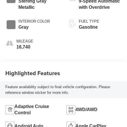
Sterling Gray
9-Speed Automatic
Metallic
with Overdrive
INTERIOR COLOR
FUEL TYPE
Gray
Gasoline
MILEAGE
16,740
Highlighted Features
Feature availability subject to final vehicle configuration. Please
reference window sticker for more info.
Adaptive Cruise
4WD/AWD
Control
Android Auto
Apple CarPlay