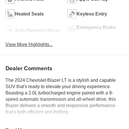
Heated Seats
Keyless Entry
Emergency Brake
Auto Dimming Mirror
Assist
View More Highlights...
Dealer Comments
The 2024 Chevrolet Blazer LT is a stylish and capable
SUV that's ready to elevate your driving experience.
Boasting a 2.0L turbocharged engine paired with a 9-
speed automatic transmission and all-wheel drive, this
Blazer delivers a smooth and responsive performance
that's both efficient and thrilling.
- Convenience Package: Includes adaptive cruise control,