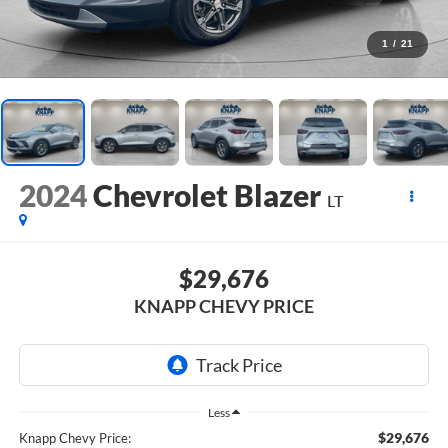
1
/
21
2024
Chevrolet Blazer
LT
$29,676
KNAPP CHEVY PRICE
Less
$29,676
Knapp Chevy Price: