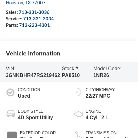
Houston
,
TX
77007
Sales:
713-331-3036
Service:
713-331-3034
Parts:
713-223-4301
Vehicle Information
VIN:
Stock #:
Model Code:
3GNKBHR47RS219462
PA8510
1NR26
CONDITION
CITY/HIGHWAY
Used
22/27 MPG
BODY STYLE
ENGINE
4D Sport Utility
4 Cyl - 2 L
EXTERIOR COLOR
TRANSMISSION