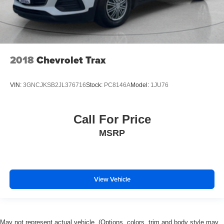
2018
Chevrolet Trax
VIN:
3GNCJKSB2JL376716
Stock:
PC8146A
Model:
1JU76
Call For Price
MSRP
View Vehicle
May not represent actual vehicle. (Options, colors, trim and body style may