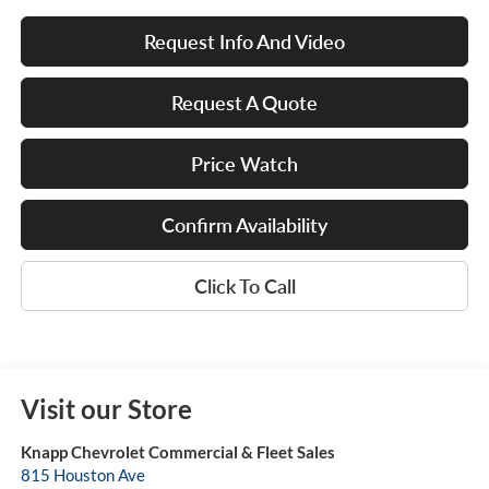
Request Info And Video
Request A Quote
Price Watch
Confirm Availability
Click To Call
Visit our Store
Knapp Chevrolet Commercial & Fleet Sales
815 Houston Ave