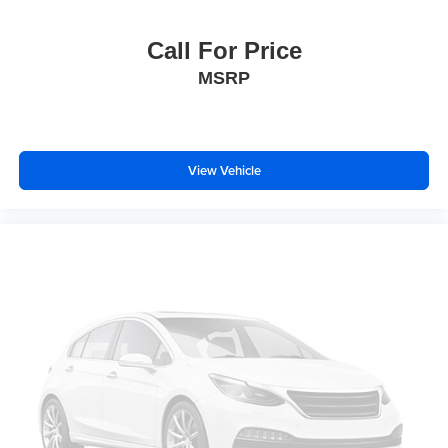
Child-Seat-Sensing Airbag
Dual front impact airbags
Call For Price
Dual front side impact airbags
MSRP
Emergency communication system: OnStar and
Chevrolet connected services capable
Front anti-roll bar
View Vehicle
Knee airbag
Low tire pressure warning
Occupant sensing airbag
Overhead airbag
Rear anti-roll bar
Brake assist
Electronic Stability Control
Auto High-beam Headlights
Delay-off headlights
Fully automatic headlights