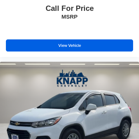
Front Bucket Seats
Call For Price
Front Center Armrest
MSRP
Heated Driver & Front Passenger Seats
Heated front seats
Power Driver Lumbar Control
View Vehicle
Split folding rear seat
Black Roof-Mounted Side Rails
Passenger door bin
Alloy wheels
Wheels: 18" Grazen Metallic Aluminum
Rear window wiper
Variably intermittent wipers
3.47 Final Drive Axle Ratio