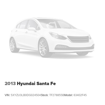
Illuminated entry
Inside Rear-View Auto-Dimming Mirror
Leather Shift Knob
Outside temperature display
Overhead console
Passenger vanity mirror
Premium Cloth Seat Trim
Rear reading lights
Rear seat center armrest
Tachometer
Telescoping steering wheel
Tilt steering wheel
Trip computer
2013
Hyundai Santa Fe
Voltmeter
Wireless Charging
VIN:
5XYZU3LB0DG024504
Stock:
TF278855B
Model:
63402F45
4-Way Manual Front Passenger Seat Adjuster