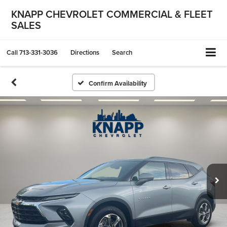
KNAPP CHEVROLET COMMERCIAL & FLEET
SALES
Call
713-331-3036
Directions
Search
Confirm Availability