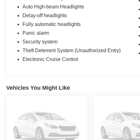
Auto High-beam Headlights
Delay-off headlights
Fully automatic headlights
Panic alarm
Security system
Theft Deterrent System (Unauthorized Entry)
Electronic Cruise Control
Vehicles You Might Like