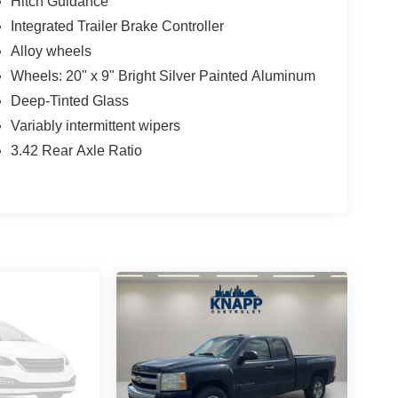
Hitch Guidance
Integrated Trailer Brake Controller
Alloy wheels
Wheels: 20" x 9" Bright Silver Painted Aluminum
Deep-Tinted Glass
Variably intermittent wipers
3.42 Rear Axle Ratio