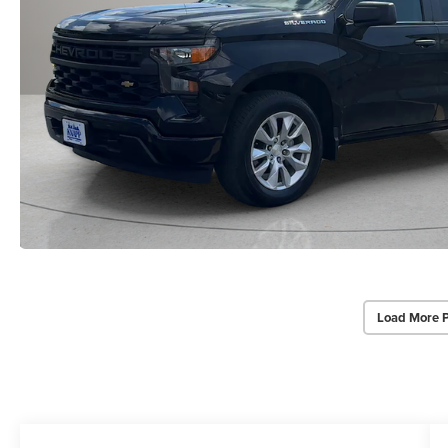
Load More 