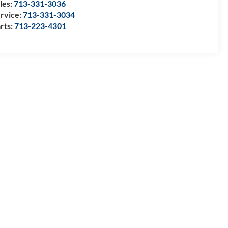
les:
713-331-3036
rvice:
713-331-3034
rts:
713-223-4301