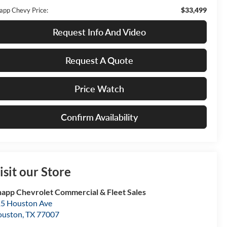
$33,499
app Chevy Price:
Request Info And Video
Request A Quote
Price Watch
Confirm Availability
isit our Store
app Chevrolet Commercial & Fleet Sales
5 Houston Ave
ouston
,
TX
77007