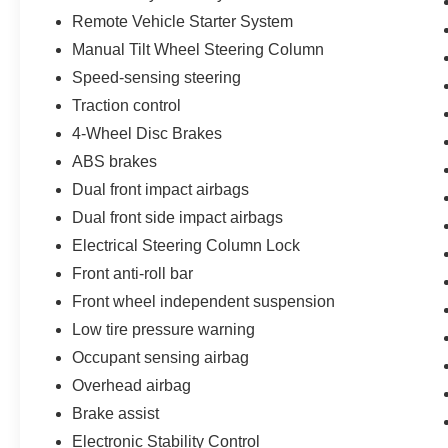
Remote Vehicle Starter System
Manual Tilt Wheel Steering Column
Speed-sensing steering
Traction control
4-Wheel Disc Brakes
ABS brakes
Dual front impact airbags
Dual front side impact airbags
Electrical Steering Column Lock
Front anti-roll bar
Front wheel independent suspension
Low tire pressure warning
Occupant sensing airbag
Overhead airbag
Brake assist
Electronic Stability Control