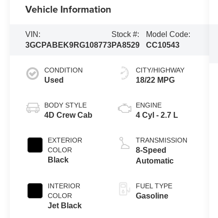
Vehicle Information
VIN:
Stock #:
Model Code:
3GCPABEK9RG108773
PA8529
CC10543
CONDITION
CITY/HIGHWAY
Used
18/22 MPG
BODY STYLE
ENGINE
4D Crew Cab
4 Cyl - 2.7 L
EXTERIOR
TRANSMISSION
COLOR
8-Speed
Black
Automatic
INTERIOR
FUEL TYPE
COLOR
Gasoline
Jet Black