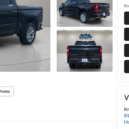
Kn
Photos
V
Kn
81
H