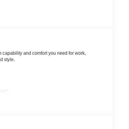
 capability and comfort you need for work,
d style.
lert