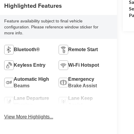
Sa
Highlighted Features
Se
Pa
Feature availability subject to final vehicle
configuration. Please reference window sticker for
more info.
Bluetooth®
Remote Start
Keyless Entry
Wi-Fi Hotspot
Automatic High
Emergency
Beams
Brake Assist
Lane Departure
Lane Keep
Warning
Assist
View More Highlights...