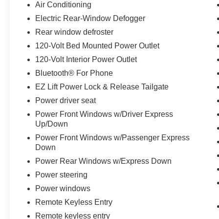
Air Conditioning
The Trailering Package, High Capacity Suspension Packa
Electric Rear-Window Defogger
this Silverado ready for hauling duties. Frame-mounted
Rear window defroster
to the truck's capability. The 120-volt bed-mounted powe
120-Volt Bed Mounted Power Outlet
tools and equipment.
120-Volt Interior Power Outlet
With its blend of practical features, capable suspension
Bluetooth® For Phone
1500 Custom is ready to handle whatever you have plann
EZ Lift Power Lock & Release Tailgate
experience this truck firsthand and discuss how it fits yo
Power driver seat
Power Front Windows w/Driver Express
Up/Down
Power Front Windows w/Passenger Express
Down
Power Rear Windows w/Express Down
Power steering
Power windows
Remote Keyless Entry
Remote keyless entry