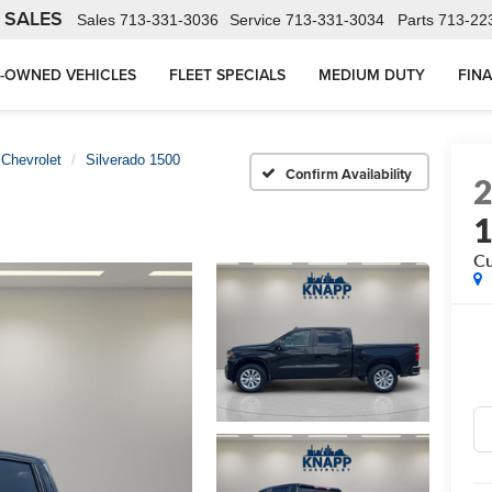
 SALES
Sales
713-331-3036
Service
713-331-3034
Parts
713-22
-OWNED VEHICLES
FLEET SPECIALS
MEDIUM DUTY
FIN
Chevrolet
Silverado 1500
Confirm Availability
C