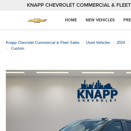
KNAPP CHEVROLET COMMERCIAL & FLEET
HOME
NEW VEHICLES
PRE
Knapp Chevrolet Commercial & Fleet Sales
Used Vehicles
2024
Custom