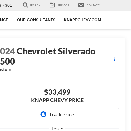
3-4301
SEARCH
SERVICE
CONTACT
ANCE
OUR CONSULTANTS
KNAPPCHEVY.COM
2024
Chevrolet Silverado
1500
ustom
$33,499
KNAPP CHEVY PRICE
Less