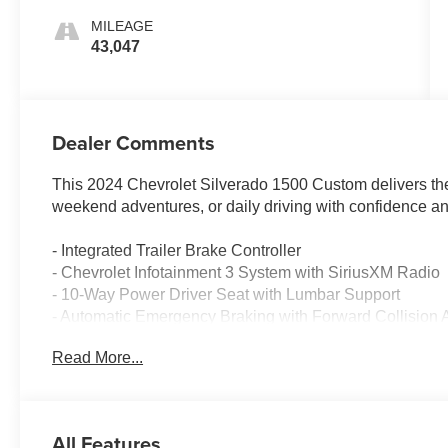
MILEAGE
43,047
Dealer Comments
This 2024 Chevrolet Silverado 1500 Custom delivers the
weekend adventures, or daily driving with confidence an
- Integrated Trailer Brake Controller
- Chevrolet Infotainment 3 System with SiriusXM Radio
- 10-Way Power Driver Seat with Lumbar Support
- Automatic Emergency Braking with Forward Collision A
- Lane Keep Assist with Lane Departure Warning
Read More...
- HD Rear Vision Camera
- EZ Lift Power Lock & Release Tailgate
- Remote Vehicle Starter System
- Heated Power Door Mirrors
All Features