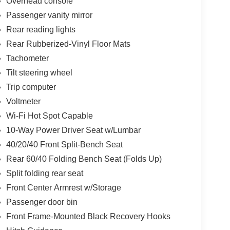
Overhead console
Passenger vanity mirror
Rear reading lights
Rear Rubberized-Vinyl Floor Mats
Tachometer
Tilt steering wheel
Trip computer
Voltmeter
Wi-Fi Hot Spot Capable
10-Way Power Driver Seat w/Lumbar
40/20/40 Front Split-Bench Seat
Rear 60/40 Folding Bench Seat (Folds Up)
Split folding rear seat
Front Center Armrest w/Storage
Passenger door bin
Front Frame-Mounted Black Recovery Hooks