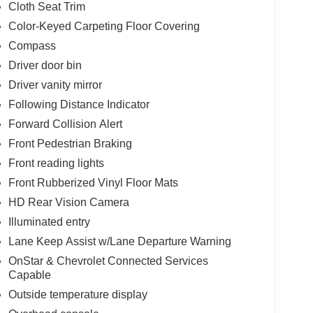
Cloth Seat Trim
ge, and integrated trailer brake controller make
Color-Keyed Carpeting Floor Covering
 recovery hooks and hitch guidance technology add
Compass
r outlet provides convenient charging options for
Driver door bin
Driver vanity mirror
, and reliable performance, this 2024 Silverado
Following Distance Indicator
ed. We invite you to visit our showroom to
Forward Collision Alert
ur needs.
Front Pedestrian Braking
Front reading lights
Front Rubberized Vinyl Floor Mats
HD Rear Vision Camera
Illuminated entry
Lane Keep Assist w/Lane Departure Warning
OnStar & Chevrolet Connected Services
Capable
Outside temperature display