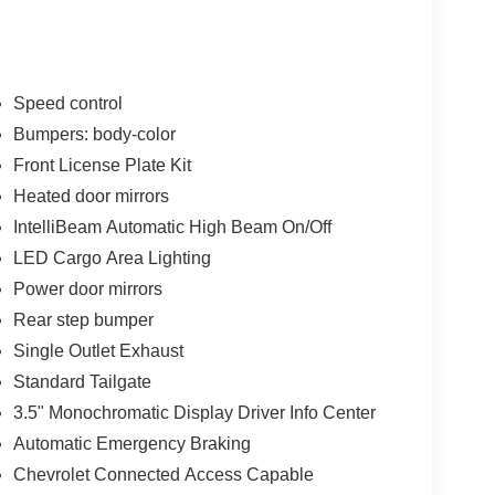
Speed control
Bumpers: body-color
Front License Plate Kit
l appearance whether you're at the jobsite or
e delivers the power you expect from a Silverado
Heated door mirrors
and 22 highway miles per gallon. The eight-speed
IntelliBeam Automatic High Beam On/Off
oving forward smoothly.
LED Cargo Area Lighting
Power door mirrors
g, a split-folding rear bench seat for flexibility, and
uetooth® connectivity keeps your phone integrated,
Rear step bumper
 entertainment and information needs. Dual rear
Single Outlet Exhaust
els.
Standard Tailgate
3.5" Monochromatic Display Driver Info Center
 emergency braking, forward pedestrian braking,
 stay aware on the road. The HD rear vision
Automatic Emergency Braking
tability control with traction control gives you
Chevrolet Connected Access Capable