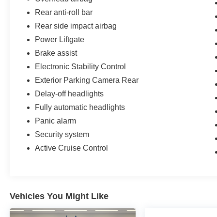
Rear anti-roll bar
Rear side impact airbag
Power Liftgate
Brake assist
Electronic Stability Control
Exterior Parking Camera Rear
Delay-off headlights
Fully automatic headlights
Panic alarm
Security system
Active Cruise Control
Vehicles You Might Like