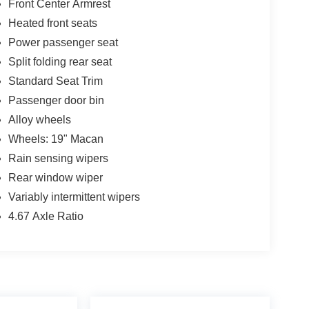
Front Center Armrest
Heated front seats
Power passenger seat
Split folding rear seat
Standard Seat Trim
Passenger door bin
Alloy wheels
Wheels: 19" Macan
Rain sensing wipers
Rear window wiper
Variably intermittent wipers
4.67 Axle Ratio