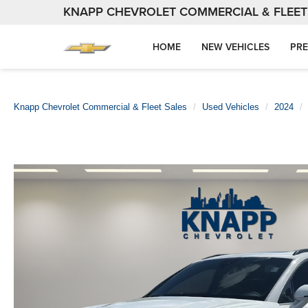
KNAPP CHEVROLET COMMERCIAL & FLEET
HOME
NEW VEHICLES
PRE
Knapp Chevrolet Commercial & Fleet Sales
Used Vehicles
2024