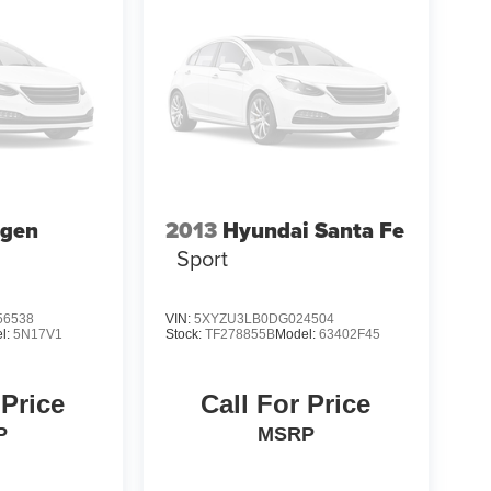
agen
2013
Hyundai Santa Fe
Sport
6538
VIN:
5XYZU3LB0DG024504
l:
5N17V1
Stock:
TF278855B
Model:
63402F45
 Price
Call For Price
P
MSRP