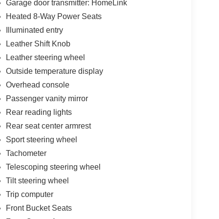
Garage door transmitter: HomeLink
ur-wheel disc brakes with brake assist, and a
Heated 8-Way Power Seats
on for you and your passengers.
Illuminated entry
ctical flexibility for cargo management. Premium
Leather Shift Knob
or, HomeLink garage door transmitter, and
Leather steering wheel
he rear seat center armrest and multiple cup holders
Outside temperature display
 of Porsche engineering.
Overhead console
ehicle that honors Porsche's performance heritage
Passenger vanity mirror
 in a modern luxury SUV. We invite you to schedule
Rear reading lights
ur automotive expectations.
Rear seat center armrest
Sport steering wheel
Tachometer
Telescoping steering wheel
Tilt steering wheel
Trip computer
Front Bucket Seats