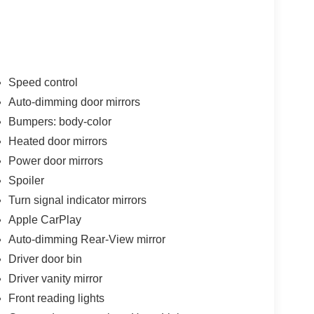
ices
Speed control
Auto-dimming door mirrors
Bumpers: body-color
paired with Porsche's seven-speed PDK
fficiency with responsive handling. The
Heated door mirrors
ng it economical for both daily commuting and
Power door mirrors
ance Porsche owners expect.
Spoiler
Turn signal indicator mirrors
rance that suits various settings and seasons.
enuine comfort features. Heated front seats and
Apple CarPlay
dless of weather conditions, while the leather
Auto-dimming Rear-View mirror
h your hands during spirited drives.
Driver door bin
Driver vanity mirror
 compatibility, Porsche Communication
nected and informed. The active cruise control,
Front reading lights
s work together to enhance both safety and