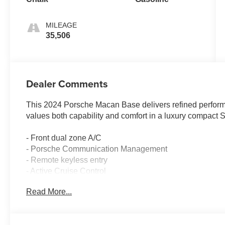
MILEAGE
35,506
Dealer Comments
This 2024 Porsche Macan Base delivers refined performan
values both capability and comfort in a luxury compact 
- Front dual zone A/C
- Porsche Communication Management
- Remote keyless entry
- Active Cruise Control
- Power Liftgate
Read More...
- Navigation System
- Heated front seats
- 19 Macan alloy wheels