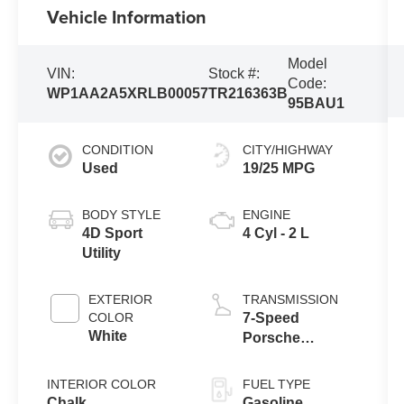
Vehicle Information
Model
VIN:
Stock #:
Code:
WP1AA2A5XRLB00057
TR216363B
95BAU1
CONDITION
CITY/HIGHWAY
Used
19/25 MPG
BODY STYLE
ENGINE
4D Sport
4 Cyl - 2 L
Utility
EXTERIOR
TRANSMISSION
COLOR
7-Speed
White
Porsche
Doppelkupplung
(PDK)
INTERIOR COLOR
FUEL TYPE
Chalk
Gasoline