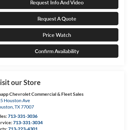
Request Info And Video
Request A Quote
Price Watch
Confirm Availability
isit our Store
app Chevrolet Commercial & Fleet Sales
5 Houston Ave
ouston
,
TX
77007
les:
713-331-3036
rvice:
713-331-3034
rts:
713-223-4301