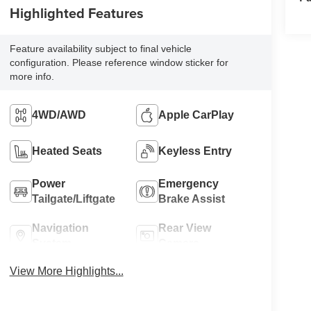
Highlighted Features
Feature availability subject to final vehicle
configuration. Please reference window sticker for
more info.
4WD/AWD
Apple CarPlay
Heated Seats
Keyless Entry
Power
Emergency
Tailgate/Liftgate
Brake Assist
Navigation
Rear View
System
Camera
View More Highlights...