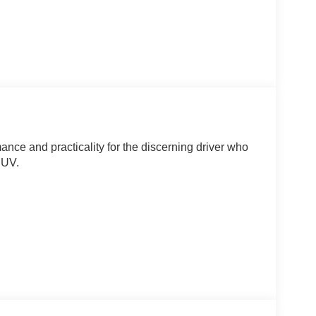
ce and practicality for the discerning driver who
SUV.