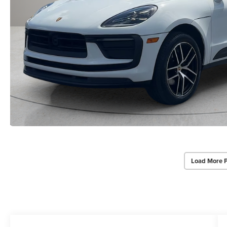
Load More 