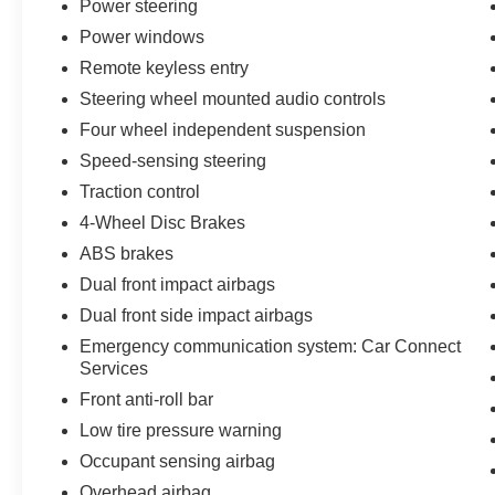
Power steering
confidence on varied road surfaces. Multiple airbags, fo
Power windows
comprehensive security system provide layered protecti
Remote keyless entry
The power liftgate and split folding rear seats offer pra
Steering wheel mounted audio controls
appointments including the auto-dimming rear-view mirr
Four wheel independent suspension
illuminated entry thoughtfully enhance daily usability. T
Speed-sensing steering
accommodate passengers with attention to detail typical
Traction control
This 2024 Macan represents an opportunity to drive a v
4-Wheel Disc Brakes
while delivering the versatility and amenities expected
ABS brakes
a test drive and discover how this Macan aligns with yo
Dual front impact airbags
Dual front side impact airbags
Emergency communication system: Car Connect
Services
Front anti-roll bar
Low tire pressure warning
Occupant sensing airbag
Overhead airbag