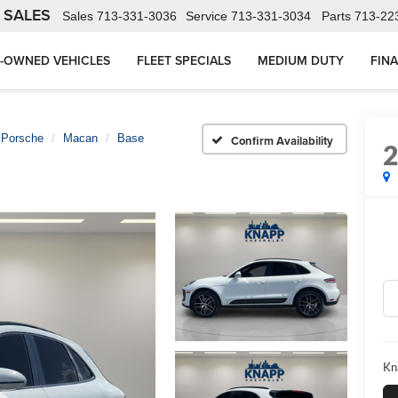
 SALES
Sales
713-331-3036
Service
713-331-3034
Parts
713-22
-OWNED VEHICLES
FLEET SPECIALS
MEDIUM DUTY
FIN
Porsche
Macan
Base
Confirm Availability
Kn