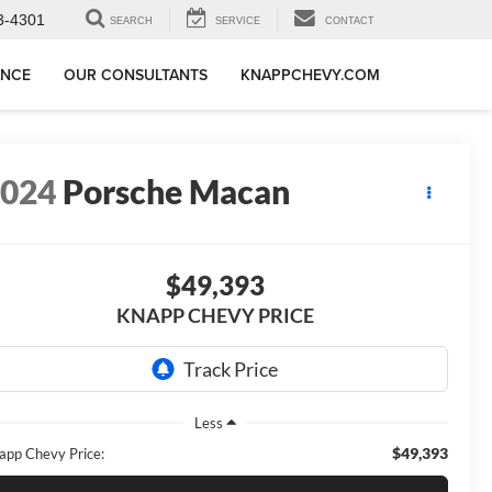
3-4301
SEARCH
SERVICE
CONTACT
ANCE
OUR CONSULTANTS
KNAPPCHEVY.COM
2024
Porsche Macan
$49,393
KNAPP CHEVY PRICE
Less
$49,393
app Chevy Price: