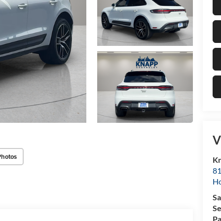
V
Photos
Kn
81
H
Sa
Se
Pa