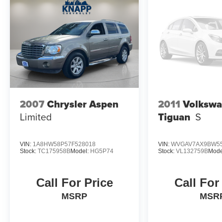
2007
Chrysler Aspen
2011
Volksw
Limited
Tiguan
S
VIN:
1A8HW58P57F528018
VIN:
WVGAV7AX9BW55
Stock:
TC175958B
Model:
HG5P74
Stock:
VL132759B
Mode
Call For Price
Call For
MSRP
MSR