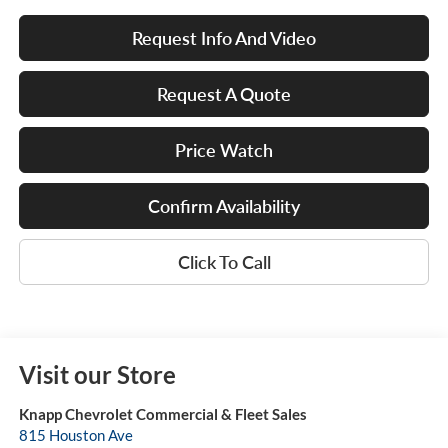
Request Info And Video
Request A Quote
Price Watch
Confirm Availability
Click To Call
Visit our Store
Knapp Chevrolet Commercial & Fleet Sales
815 Houston Ave