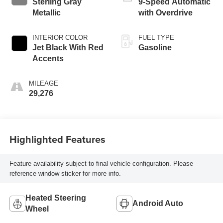
Sterling Gray
9-Speed Automatic
Metallic
with Overdrive
INTERIOR COLOR
FUEL TYPE
Jet Black With Red
Gasoline
Accents
MILEAGE
29,276
Highlighted Features
Feature availability subject to final vehicle configuration. Please
reference window sticker for more info.
Heated Steering
Android Auto
Wheel