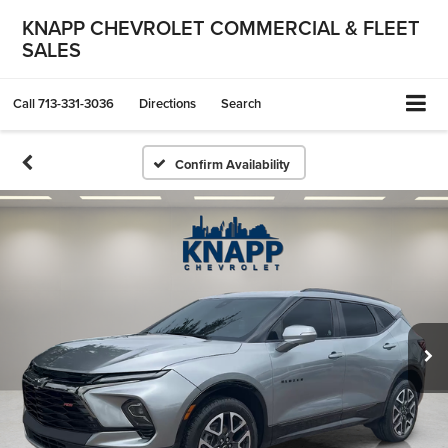
KNAPP CHEVROLET COMMERCIAL & FLEET
SALES
Call
713-331-3036
Directions
Search
Confirm Availability