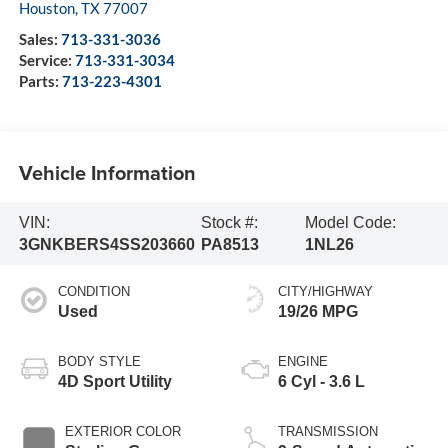
Houston
,
TX
77007
Sales:
713-331-3036
Service:
713-331-3034
Parts:
713-223-4301
Vehicle Information
VIN:
Stock #:
Model Code:
3GNKBERS4SS203660
PA8513
1NL26
CONDITION
CITY/HIGHWAY
Used
19/26 MPG
BODY STYLE
ENGINE
4D Sport Utility
6 Cyl - 3.6 L
EXTERIOR COLOR
TRANSMISSION