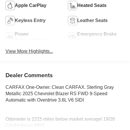
Apple CarPlay
Heated Seats
Keyless Entry
Leather Seats
Power
Emergency Brake
Tailgate/Liftgate
Assist
View More Highlights...
Dealer Comments
CARFAX One-Owner. Clean CARFAX. Sterling Gray
Metallic 2025 Chevrolet Blazer RS FWD 9-Speed
Automatic with Overdrive 3.6L V6 SIDI
Odometer is 2215 miles below market average! 19/26
City/Highway MPG