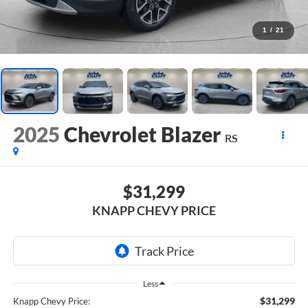
1
/
21
2025
Chevrolet Blazer
RS
$31,299
KNAPP CHEVY PRICE
Less
$31,299
Knapp Chevy Price: