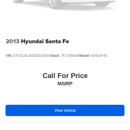
2013
Hyundai Santa Fe
VIN:
5XYZU3LB0DG024504
Stock:
TF278855B
Model:
63402F45
Call For Price
MSRP
View Vehicle