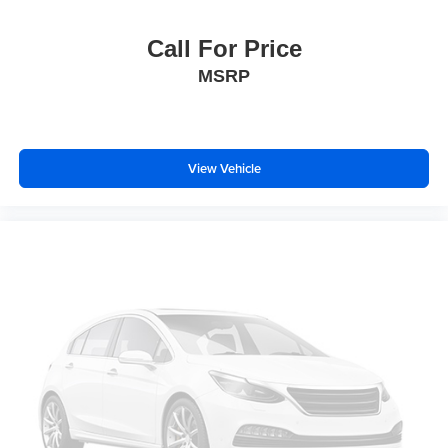
Bumpers: body-color
Call For Price
Brake assist
MSRP
Automatic temperature control
Auto-dimming door mirrors
Alloy wheels
ABS brakes
View Vehicle
Voltmeter
Tachometer
Spoiler
Power Liftgate
Navigation System
Leather Shift Knob
Front Center Armrest
Front Bucket Seats
Electronic Stability Control
Air Conditioning