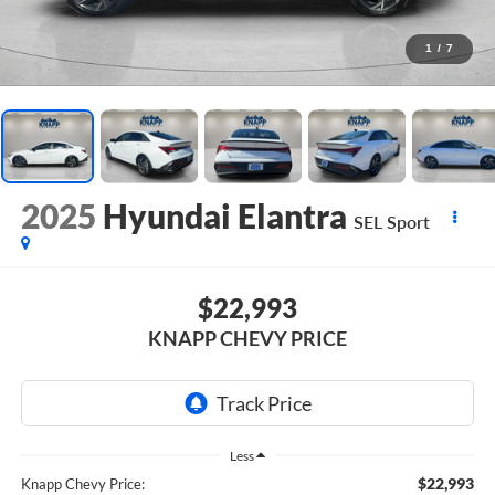
1
/
7
2025
Hyundai Elantra
SEL Sport
$22,993
KNAPP CHEVY PRICE
Less
$22,993
Knapp Chevy Price: