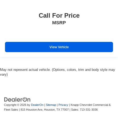
Call For Price
MSRP
View Vehicle
May not represent actual vehicle. (Options, colors, trim and body style may
vary)
Copyright © 2026
by
DealerOn
|
Sitemap
|
Privacy
| Knapp Chevrolet Commercial &
Fleet Sales
|
815 Houston Ave,
Houston,
TX
77007
| Sales:
713-331-3036