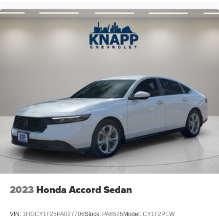
2023
Honda Accord Sedan
VIN:
1HGCY1F25PA027706
Stock:
PA8525
Model:
CY1F2PEW