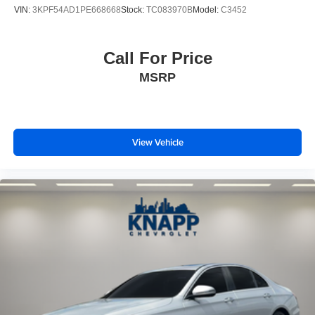
Leather steering wheel
VIN:
3KPF54AD1PE668668
Stock:
TC083970B
Model:
C3452
Outside temperature display
Overhead console
Call For Price
Passenger vanity mirror
MSRP
Premium Cloth Seat Trim
Reversible Cargo Tray
Severe Weather Kit
Tachometer
View Vehicle
Telescoping steering wheel
Tilt steering wheel
Trip computer
Front Bucket Seats
Front Center Armrest
Cargo Net
Passenger door bin
17" x 7.0J Alloy Wheels