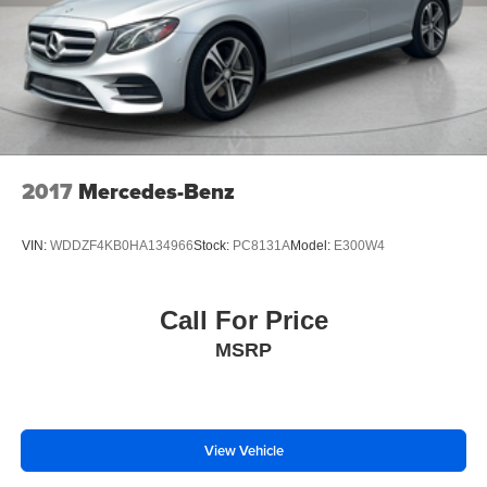
Alloy wheels
Variably intermittent wipers
2017
Mercedes-Benz
VIN:
WDDZF4KB0HA134966
Stock:
PC8131A
Model:
E300W4
Call For Price
MSRP
View Vehicle