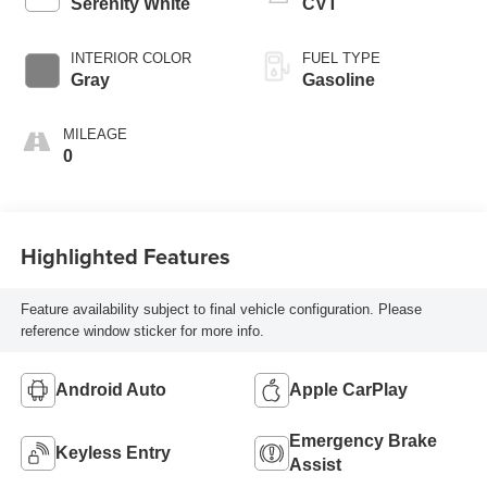
Serenity White
CVT
INTERIOR COLOR
FUEL TYPE
Gray
Gasoline
MILEAGE
0
Highlighted Features
Feature availability subject to final vehicle configuration. Please
reference window sticker for more info.
Android Auto
Apple CarPlay
Emergency Brake
Keyless Entry
Assist