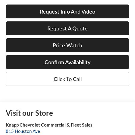
Request Info And Video
Request A Quote
Price Watch
Confirm Availability
Click To Call
Visit our Store
Knapp Chevrolet Commercial & Fleet Sales
815 Houston Ave