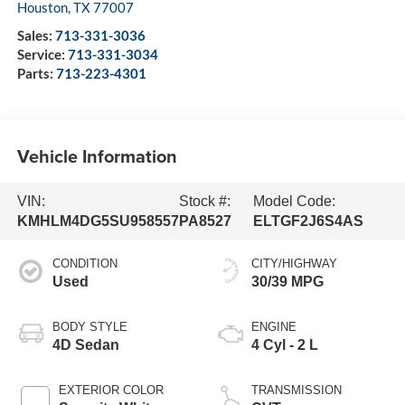
Houston
,
TX
77007
Sales:
713-331-3036
Service:
713-331-3034
Parts:
713-223-4301
Vehicle Information
VIN:
Stock #:
Model Code:
KMHLM4DG5SU958557
PA8527
ELTGF2J6S4AS
CONDITION
CITY/HIGHWAY
Used
30/39 MPG
BODY STYLE
ENGINE
4D Sedan
4 Cyl - 2 L
EXTERIOR COLOR
TRANSMISSION