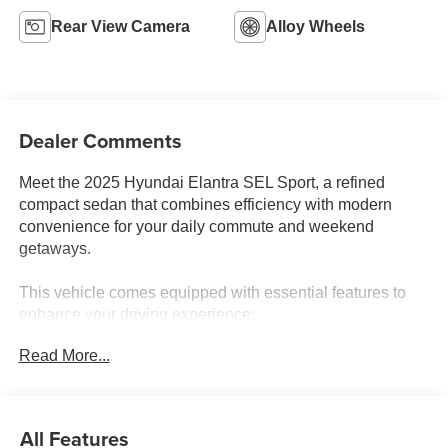
Rear View Camera
Alloy Wheels
Dealer Comments
Meet the 2025 Hyundai Elantra SEL Sport, a refined
compact sedan that combines efficiency with modern
convenience for your daily commute and weekend
getaways.
This vehicle comes equipped with essential features to
enhance your driving experience:
Read More...
- 6 Speakers with AM/FM/HD Display Audio
- Apple CarPlay & Android Auto integration
- Automatic temperature control with front dual zone A/C
- Rear window defroster
All Features
- Power windows and remote keyless entry