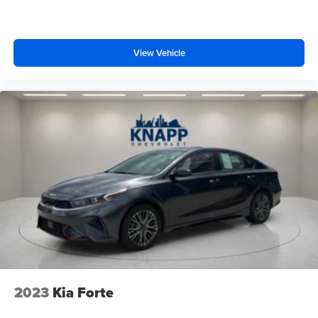
Fully automatic headlights
The 2025 Hyundai Elantra SEL Sport represents a smart
choice for buyers seeking a reliable, efficient sedan with
First Aid Kit
quality features and modern technology. We invite you to
Panic alarm
visit our showroom to experience this vehicle firsthand
View Vehicle
Security system
and discover why it's the right fit for your driving needs.
Speed control
Bumpers: body-color
Power door mirrors
Rear Bumper Applique
Spoiler
Apple CarPlay & Android Auto
Carpeted Floor Mats
Driver door bin
Driver vanity mirror
Front reading lights
Illuminated entry
2023
Kia Forte
Leather Shift Knob