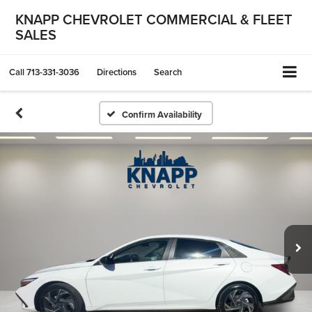
KNAPP CHEVROLET COMMERCIAL & FLEET
SALES
Call
713-331-3036
Directions
Search
Confirm Availability