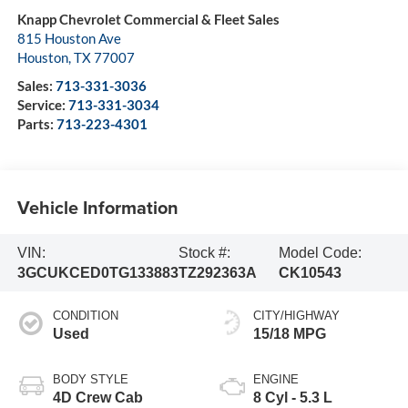
Knapp Chevrolet Commercial & Fleet Sales
815 Houston Ave
Houston
,
TX
77007
Sales:
713-331-3036
Service:
713-331-3034
Parts:
713-223-4301
Vehicle Information
VIN:
Stock #:
Model Code:
3GCUKCED0TG133883
TZ292363A
CK10543
CONDITION
CITY/HIGHWAY
Used
15/18 MPG
BODY STYLE
ENGINE
4D Crew Cab
8 Cyl - 5.3 L