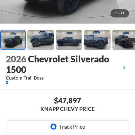
1
/
21
2026
Chevrolet Silverado
1500
Custom Trail Boss
$47,897
KNAPP CHEVY PRICE