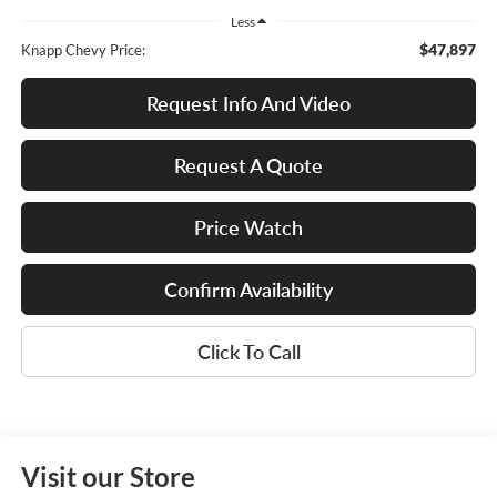
Less
$47,897
Knapp Chevy Price:
Request Info And Video
Request A Quote
Price Watch
Confirm Availability
Click To Call
Visit our Store