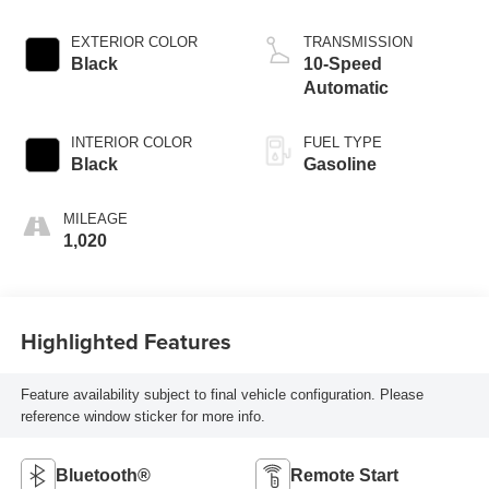
EXTERIOR COLOR
TRANSMISSION
Black
10-Speed
Automatic
INTERIOR COLOR
FUEL TYPE
Black
Gasoline
MILEAGE
1,020
Highlighted Features
Feature availability subject to final vehicle configuration. Please
reference window sticker for more info.
Bluetooth®
Remote Start