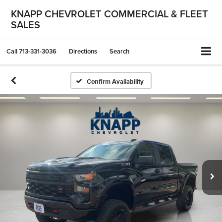
KNAPP CHEVROLET COMMERCIAL & FLEET
SALES
Call
713-331-3036
Directions
Search
Confirm Availability