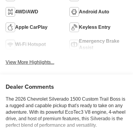
4WD/AWD
Android Auto
Apple CarPlay
Keyless Entry
Emergency Brake
Wi-Fi Hotspot
Assist
View More Highlights...
Dealer Comments
The 2026 Chevrolet Silverado 1500 Custom Trail Boss is
a rugged and capable pickup that's ready to take on any
adventure. With its powerful EcoTec3 V8 engine, 4-wheel
drive, and host of premium features, this Silverado is the
perfect blend of performance and versatility.