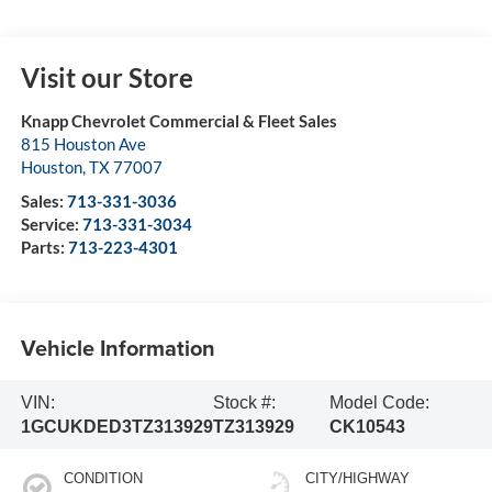
Visit our Store
Knapp Chevrolet Commercial & Fleet Sales
815 Houston Ave
Houston
,
TX
77007
Sales:
713-331-3036
Service:
713-331-3034
Parts:
713-223-4301
Vehicle Information
VIN:
Stock #:
Model Code:
1GCUKDED3TZ313929
TZ313929
CK10543
CONDITION
CITY/HIGHWAY