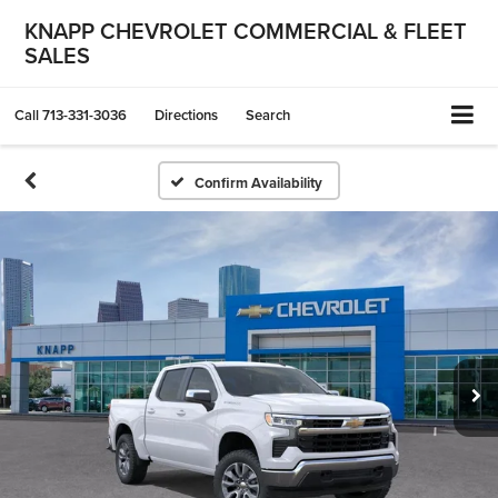
KNAPP CHEVROLET COMMERCIAL & FLEET
SALES
Call
713-331-3036
Directions
Search
Confirm Availability