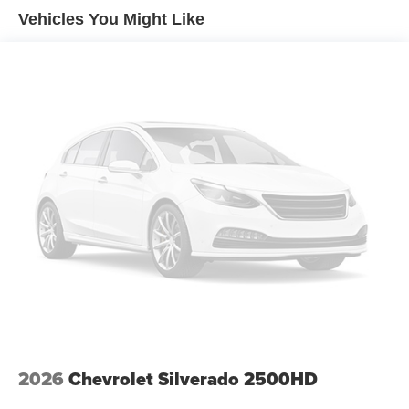
Vehicles You Might Like
AM/FM radio: SiriusXM with 360L
Premium audio system: Chevrolet Infotainment 3
Premium
Radio data system
Radio: Chevrolet Infotainment 3 Premium System
SiriusXM with 360L Trial Subscription
Steering Wheel Audio Controls
Air Conditioning
Automatic temperature control
Dual-Zone Automatic Climate Control
Electric Rear-Window Defogger
Front dual zone A/C
Rear window defroster
120-Volt Bed Mounted Power Outlet
120-Volt Interior Power Outlet
2026
Chevrolet Silverado 2500HD
Bluetooth® For Phone