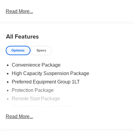
Read More...
All Features
Options
Specs
Convenience Package
High Capacity Suspension Package
Preferred Equipment Group 1LT
Protection Package
Remote Start Package
Standard Suspension Package
Trailering Package
Read More...
6 Speakers
6-Speaker Audio System