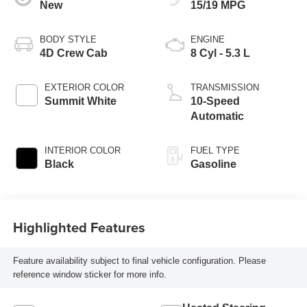
New
15/19 MPG
BODY STYLE
ENGINE
4D Crew Cab
8 Cyl - 5.3 L
EXTERIOR COLOR
TRANSMISSION
Summit White
10-Speed
Automatic
INTERIOR COLOR
FUEL TYPE
Black
Gasoline
Highlighted Features
Feature availability subject to final vehicle configuration. Please
reference window sticker for more info.