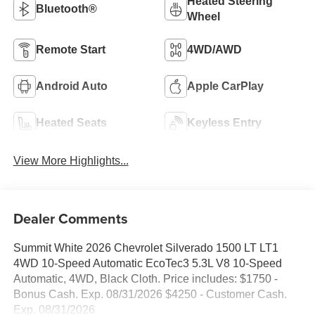
Heated Steering
Bluetooth®
Wheel
Remote Start
4WD/AWD
Android Auto
Apple CarPlay
Heated Seats
Keyless Entry
View More Highlights...
Dealer Comments
Summit White 2026 Chevrolet Silverado 1500 LT LT1
4WD 10-Speed Automatic EcoTec3 5.3L V8 10-Speed
Automatic, 4WD, Black Cloth. Price includes: $1750 -
Bonus Cash. Exp. 08/31/2026 $4250 - Customer Cash.
Exp. 08/31/2026