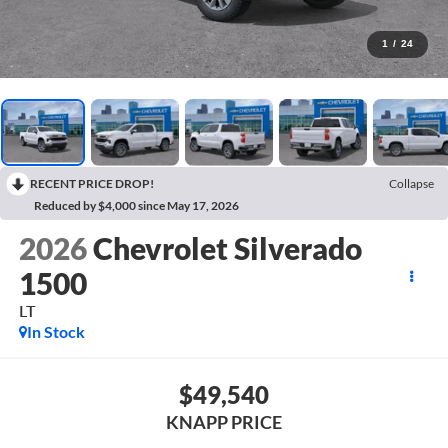
1
/
24
RECENT PRICE DROP!
Collapse
Reduced by $4,000 since May 17, 2026
2026
Chevrolet Silverado
1500
LT
In Stock
$49,540
KNAPP PRICE