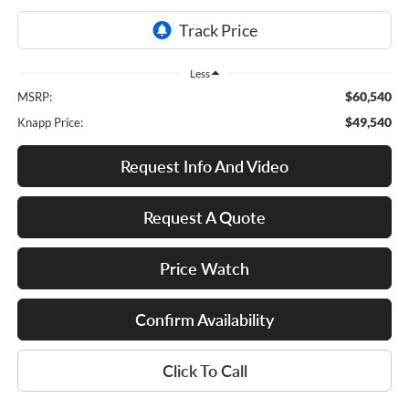
Less
$60,540
MSRP:
$49,540
Knapp Price:
Request Info And Video
Request A Quote
Price Watch
Confirm Availability
Click To Call