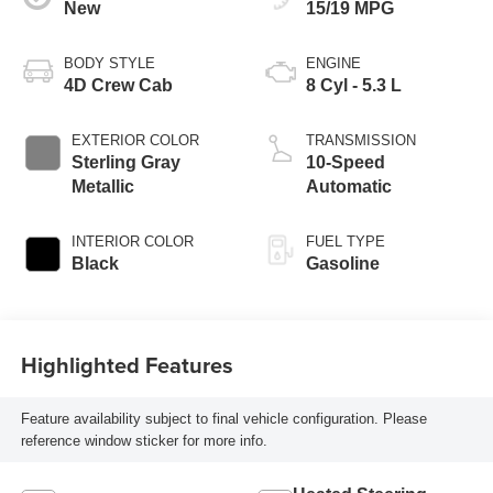
New
15/19 MPG
BODY STYLE
ENGINE
4D Crew Cab
8 Cyl - 5.3 L
EXTERIOR COLOR
TRANSMISSION
Sterling Gray
10-Speed
Metallic
Automatic
INTERIOR COLOR
FUEL TYPE
Black
Gasoline
Highlighted Features
Feature availability subject to final vehicle configuration. Please
reference window sticker for more info.