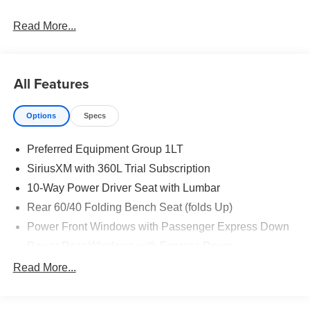
Read More...
All Features
Options
Specs
Preferred Equipment Group 1LT
SiriusXM with 360L Trial Subscription
10-Way Power Driver Seat with Lumbar
Rear 60/40 Folding Bench Seat (folds Up)
Power Front Windows with Passenger Express Down
Power Rear Windows with Express Down
Deep-Tinted Glass
Read More...
Keyless Open and Start
Power Front Windows with Driver Express Up/Down