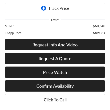
Less
$60,540
MSRP:
$49,037
Knapp Price:
Request Info And Video
Request A Quote
Price Watch
Confirm Availability
Click To Call