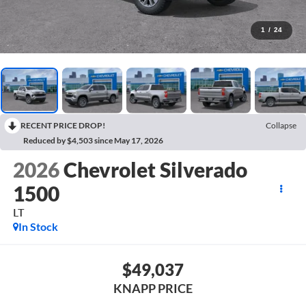
1
/
24
RECENT PRICE DROP!
Collapse
Reduced by $4,503 since May 17, 2026
2026
Chevrolet Silverado
1500
LT
In Stock
$49,037
KNAPP PRICE