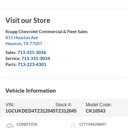
Visit our Store
Knapp Chevrolet Commercial & Fleet Sales
815 Houston Ave
Houston
,
TX
77007
Sales:
713-331-3036
Service:
713-331-3034
Parts:
713-223-4301
Vehicle Information
VIN:
Stock #:
Model Code:
1GCUKDED4TZ312045
TZ312045
CK10543
CONDITION
CITY/HIGHWAY