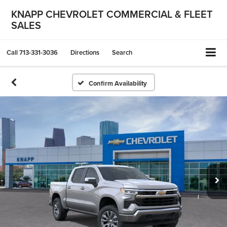
KNAPP CHEVROLET COMMERCIAL & FLEET
SALES
Call
713-331-3036
Directions
Search
Confirm Availability