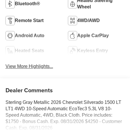
Heated Steering
Bluetooth®
Wheel
Remote Start
4WD/AWD
Android Auto
Apple CarPlay
Heated Seats
Keyless Entry
View More Highlights...
Dealer Comments
Sterling Gray Metallic 2026 Chevrolet Silverado 1500 LT
LT1 4WD 10-Speed Automatic EcoTec3 5.3L V8 10-
Speed Automatic, 4WD, Black Cloth. Price includes:
$1750 - Bonus Cash. Exp. 08/31/2026 $4250 - Customer
Cash. Exp. 08/31/2026