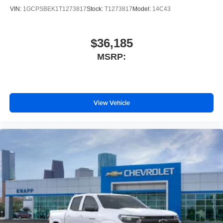
Premium
VIN:
1GCPSBEK1T1273817
Stock:
T1273817
Model:
14C43
Emergency communication system: OnStar
AM/FM radio: SiriusXM with 360L
$36,185
Auto High-beam Headlights
MSRP:
Front Center Armrest w/Storage
Compass
Variably intermittent wipers
View Vehicle
Trip computer
Traction control
Tilt steering wheel
Telescoping steering wheel
Steering wheel mounted audio controls
Split folding rear seat
Speed-sensing steering
Speed control
Security system