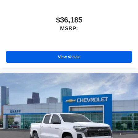
IntelliBeam Automatic High Beam on/Off
LED Cargo Area Lighting
$36,185
Power door mirrors
MSRP:
Rear step bumper
Standard Tailgate
Texas Edition Badging
View Vehicle
12.3" Multicolor Reconfigurable Digital Display
Apple CarPlay/Android Auto
Automatic Emergency Braking
Cloth Seat Trim
Color-Keyed Carpeting Floor Covering
Compass
Driver door bin
Driver vanity mirror
Dual Rear USB Ports (charge Only)
Following Distance Indicator