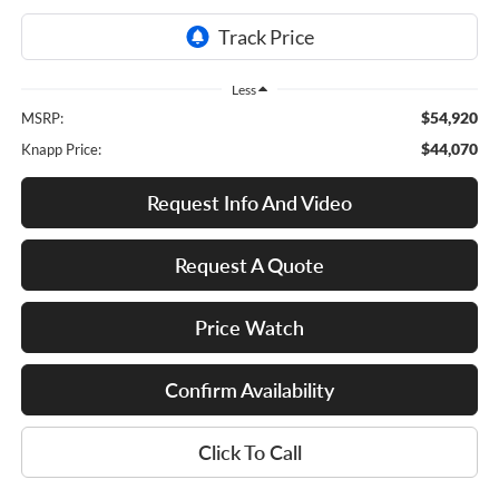
Less
$54,920
MSRP:
$44,070
Knapp Price:
Request Info And Video
Request A Quote
Price Watch
Confirm Availability
Click To Call