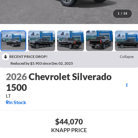
1
/
24
RECENT PRICE DROP!
Collapse
Reduced by $5,903 since Dec 02, 2025
2026
Chevrolet Silverado
1500
LT
In Stock
$44,070
KNAPP PRICE