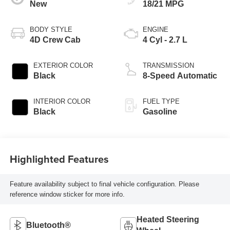
New
18/21 MPG
BODY STYLE
ENGINE
4D Crew Cab
4 Cyl - 2.7 L
EXTERIOR COLOR
TRANSMISSION
Black
8-Speed Automatic
INTERIOR COLOR
FUEL TYPE
Black
Gasoline
Highlighted Features
Feature availability subject to final vehicle configuration. Please
reference window sticker for more info.
Heated Steering
Bluetooth®