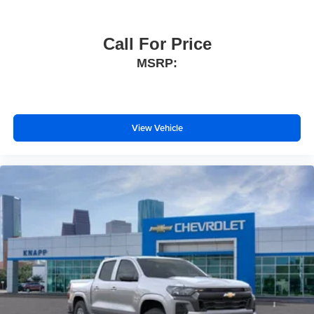
Bluetooth® For Phone
Power driver seat
Call For Price
Power Front Windows with Driver Express Up/Down
MSRP:
Power Front Windows with Passenger Express Down
Power Rear Windows with Express Down
Power steering
View Vehicle
Power windows
Remote keyless entry
Remote Vehicle Starter System
Steering wheel mounted audio controls
Tire Pressure Monitoring System
Universal Home Remote
Auto-Locking Rear Differential
Manual Tilt/Telescoping Steering Column
Speed-sensing steering
Traction control