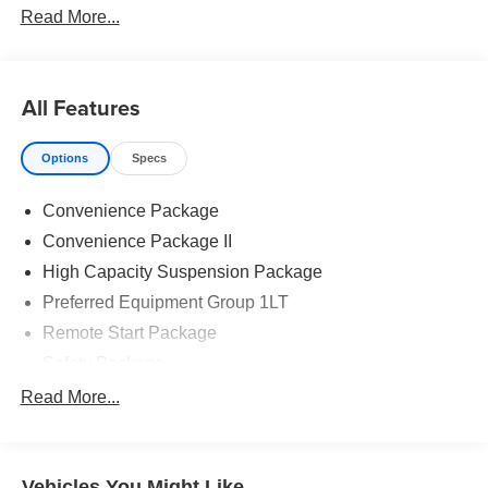
Read More...
All Features
Options
Specs
Convenience Package
Convenience Package II
High Capacity Suspension Package
Preferred Equipment Group 1LT
Remote Start Package
Safety Package
Standard Suspension Package
Read More...
Texas Edition Plus
Trailering Package
Vehicles You Might Like
6 Speakers