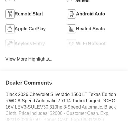
Wheel
Remote Start
Android Auto
Apple CarPlay
Heated Seats
Keyless Entry
Wi-Fi Hotspot
View More Highlights...
Dealer Comments
Black 2026 Chevrolet Silverado 1500 LT Texas Edition
RWD 8-Speed Automatic 2.7L I4 Turbocharged DOHC
16V LEV3-SULEV30 310hp 8-Speed Automatic, Black
Cloth. Price includes: $2000 - Customer Cash. Exp.
08/31/2026 $750 - Bonus Cash. Exp. 08/31/2026