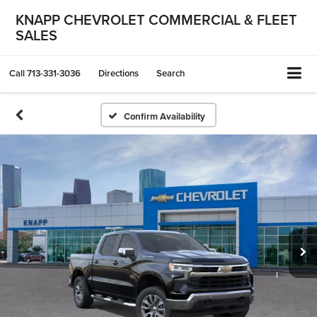
KNAPP CHEVROLET COMMERCIAL & FLEET
SALES
Call
713-331-3036
Directions
Search
Confirm Availability