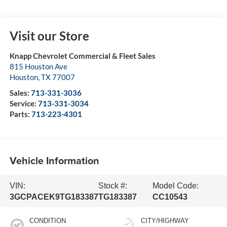
Visit our Store
Knapp Chevrolet Commercial & Fleet Sales
815 Houston Ave
Houston
,
TX
77007
Sales:
713-331-3036
Service:
713-331-3034
Parts:
713-223-4301
Vehicle Information
VIN:
Stock #:
Model Code:
3GCPACEK9TG183387
TG183387
CC10543
CONDITION
CITY/HIGHWAY