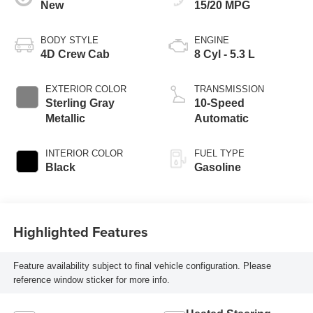
New
15/20 MPG
BODY STYLE
ENGINE
4D Crew Cab
8 Cyl - 5.3 L
EXTERIOR COLOR
TRANSMISSION
Sterling Gray
10-Speed
Metallic
Automatic
INTERIOR COLOR
FUEL TYPE
Black
Gasoline
Highlighted Features
Feature availability subject to final vehicle configuration. Please
reference window sticker for more info.