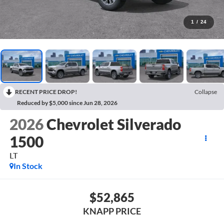
1
/
24
RECENT PRICE DROP!
Collapse
Reduced by $5,000 since Jun 28, 2026
2026
Chevrolet Silverado
1500
LT
In Stock
$52,865
KNAPP PRICE