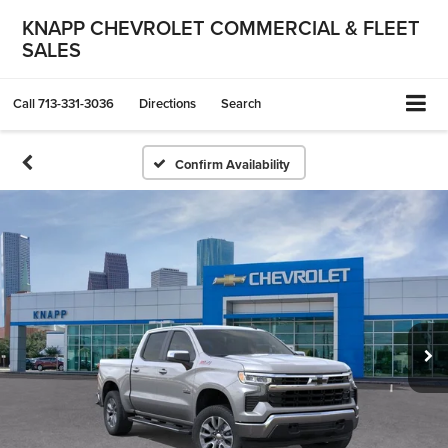
KNAPP CHEVROLET COMMERCIAL & FLEET
SALES
Call
713-331-3036
Directions
Search
Confirm Availability