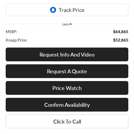
Less
$64,865
MSRP:
$52,865
Knapp Price:
Request Info And Video
Request A Quote
Price Watch
Confirm Availability
Click To Call