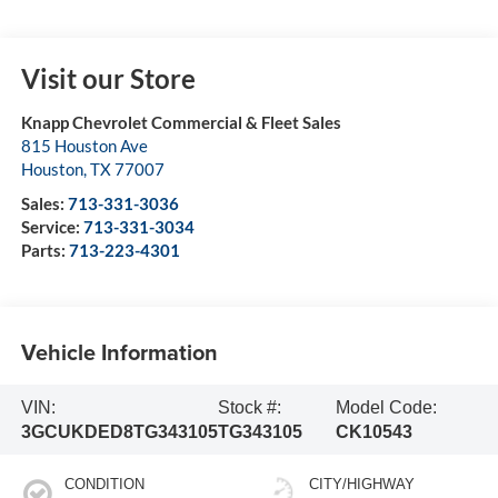
Visit our Store
Knapp Chevrolet Commercial & Fleet Sales
815 Houston Ave
Houston
,
TX
77007
Sales:
713-331-3036
Service:
713-331-3034
Parts:
713-223-4301
Vehicle Information
VIN:
Stock #:
Model Code:
3GCUKDED8TG343105
TG343105
CK10543
CONDITION
CITY/HIGHWAY