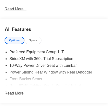
Read More...
All Features
Options
Specs
Preferred Equipment Group 1LT
SiriusXM with 360L Trial Subscription
10-Way Power Driver Seat with Lumbar
Power Sliding Rear Window with Rear Defogger
Front Bucket Seats
Rear 60/40 Folding Bench Seat (folds Up)
All-Weather Floor Liner
Read More...
Power Front Windows with Passenger Express Down
Power Rear Windows with Express Down