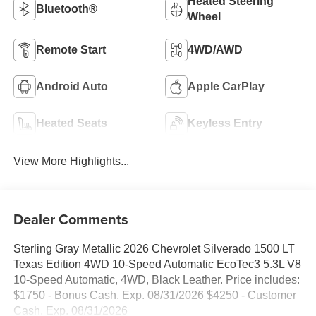
Heated Steering
Bluetooth®
Wheel
Remote Start
4WD/AWD
Android Auto
Apple CarPlay
Heated Seats
Keyless Entry
View More Highlights...
Dealer Comments
Sterling Gray Metallic 2026 Chevrolet Silverado 1500 LT
Texas Edition 4WD 10-Speed Automatic EcoTec3 5.3L V8
10-Speed Automatic, 4WD, Black Leather. Price includes:
$1750 - Bonus Cash. Exp. 08/31/2026 $4250 - Customer
Cash. Exp. 08/31/2026