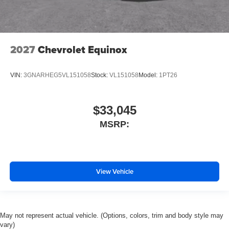
2027
Chevrolet Equinox
VIN:
3GNARHEG5VL151058
Stock:
VL151058
Model:
1PT26
$33,045
MSRP:
View Vehicle
May not represent actual vehicle. (Options, colors, trim and body style may
vary)