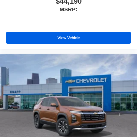
$44,190
Brake assist
MSRP:
Automatic temperature control
Alloy wheels
ABS brakes
View Vehicle
3rd row seats: split-bench
Voltmeter
Tachometer
Spoiler
Power Liftgate
Navigation System
Front Center Armrest
Front Bucket Seats
Electronic Stability Control
Air Conditioning
6 Speakers