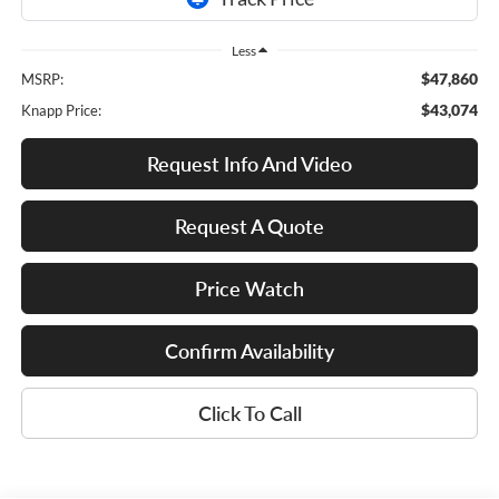
Less
$47,860
MSRP:
$43,074
Knapp Price:
Request Info And Video
Request A Quote
Price Watch
Confirm Availability
Click To Call