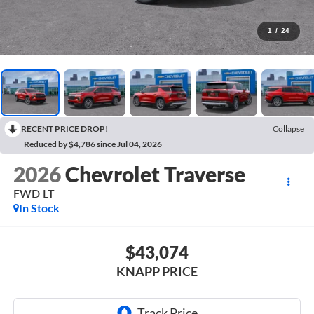
1
/
24
RECENT PRICE DROP!
Collapse
Reduced by $4,786 since Jul 04, 2026
2026
Chevrolet Traverse
FWD LT
In Stock
$43,074
KNAPP PRICE