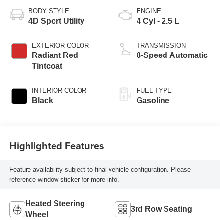
BODY STYLE
ENGINE
4D Sport Utility
4 Cyl - 2.5 L
EXTERIOR COLOR
TRANSMISSION
Radiant Red
8-Speed Automatic
Tintcoat
INTERIOR COLOR
FUEL TYPE
Black
Gasoline
Highlighted Features
Feature availability subject to final vehicle configuration. Please
reference window sticker for more info.
Heated Steering
3rd Row Seating
Wheel