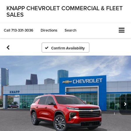
KNAPP CHEVROLET COMMERCIAL & FLEET
SALES
Call
713-331-3036
Directions
Search
Confirm Availability