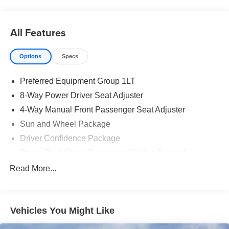
All Features
Options
Specs
Preferred Equipment Group 1LT
8-Way Power Driver Seat Adjuster
4-Way Manual Front Passenger Seat Adjuster
Sun and Wheel Package
Driver Confidence Package
Power Dual Glass Panoramic Sliding Sunroof
Rear Camera Mirror
Read More...
Radio: : Audio System w/17.7" Diagonal Display
Heated Driver and Front Passenger Seats
Vehicles You Might Like
Key Card
Power Outlet