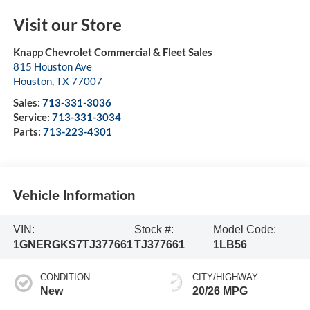
Visit our Store
Knapp Chevrolet Commercial & Fleet Sales
815 Houston Ave
Houston
,
TX
77007
Sales:
713-331-3036
Service:
713-331-3034
Parts:
713-223-4301
Vehicle Information
VIN:
Stock #:
Model Code:
1GNERGKS7TJ377661
TJ377661
1LB56
CONDITION
CITY/HIGHWAY
New
20/26 MPG