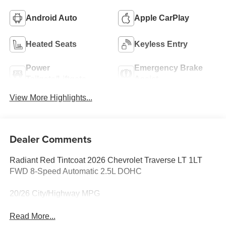
Android Auto
Apple CarPlay
Heated Seats
Keyless Entry
Power
Emergency Brake
Tailgate/Liftgate
Assist
View More Highlights...
Dealer Comments
Radiant Red Tintcoat 2026 Chevrolet Traverse LT 1LT
FWD 8-Speed Automatic 2.5L DOHC
20/26 City/Highway MPG
Read More...