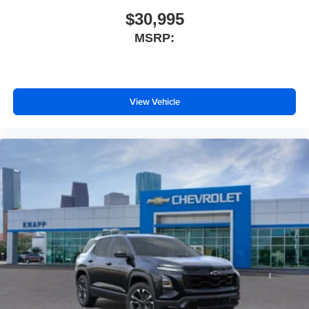
Compass
$30,995
Child-Seat-Sensing Airbag
MSRP:
Front beverage holders
Variably intermittent wipers
Turn signal indicator mirrors
View Vehicle
Trip computer
Traction control
Tilt steering wheel
Telescoping steering wheel
Steering wheel mounted audio controls
Split folding rear seat
Speed-sensing steering
Speed control
Security system
Remote keyless entry
Rear window wiper