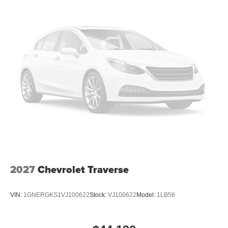
Low tire pressure warning
Illuminated entry
Heated steering wheel
Heated front seats
Heated door mirrors
Fully automatic headlights
Front reading lights
Front dual zone A/C
Front anti-roll bar
Four wheel independent suspension
Dual front side impact airbags
Dual front impact airbags
2027
Chevrolet Traverse
Driver vanity mirror
Driver door bin
VIN:
1GNERGKS1VJ100622
Stock:
VJ100622
Model:
1LB56
Delay-off headlights
Bumpers: body-color