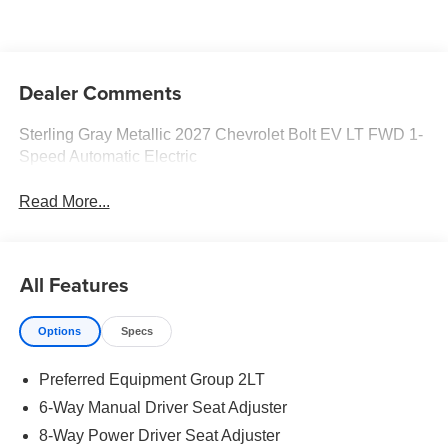
Dealer Comments
Sterling Gray Metallic 2027 Chevrolet Bolt EV LT FWD 1-
Speed Automatic Electric
Read More...
All Features
Options
Specs
Preferred Equipment Group 2LT
6-Way Manual Driver Seat Adjuster
8-Way Power Driver Seat Adjuster