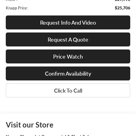
$25,706
Knapp Price:
Request Info And Video
Request A Quote
Price Watch
Confirm Availability
Click To Call
Visit our Store