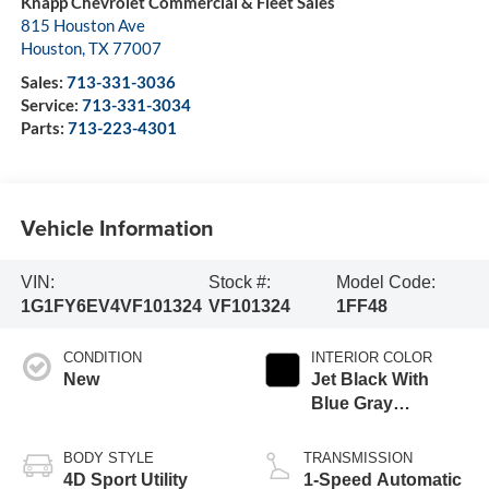
Knapp Chevrolet Commercial & Fleet Sales
815 Houston Ave
Houston
,
TX
77007
Sales:
713-331-3036
Service:
713-331-3034
Parts:
713-223-4301
Vehicle Information
VIN:
Stock #:
Model Code:
1G1FY6EV4VF101324
VF101324
1FF48
CONDITION
INTERIOR COLOR
New
Jet Black With
Blue Gray
Stitching
BODY STYLE
TRANSMISSION
4D Sport Utility
1-Speed Automatic