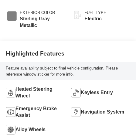
EXTERIOR COLOR
FUEL TYPE
Sterling Gray
Electric
Metallic
Highlighted Features
Feature availability subject to final vehicle configuration. Please
reference window sticker for more info.
Heated Steering
Keyless Entry
Wheel
Emergency Brake
Navigation System
Assist
Alloy Wheels