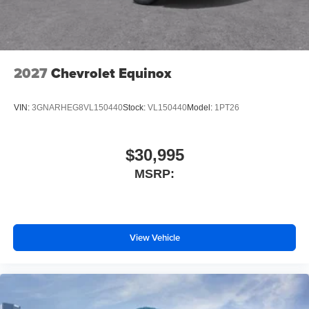
2027
Chevrolet Equinox
VIN:
3GNARHEG8VL150440
Stock:
VL150440
Model:
1PT26
$30,995
MSRP:
View Vehicle