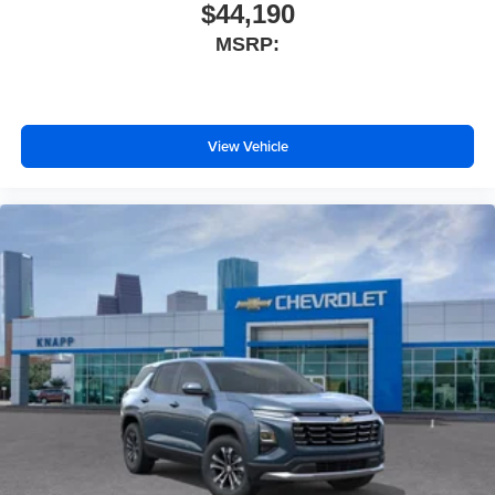
Dual front side impact airbags
$44,190
Dual front impact airbags
MSRP:
Driver vanity mirror
Driver door bin
Delay-off headlights
View Vehicle
Bumpers: body-color
Brake assist
Automatic temperature control
Alloy wheels
ABS brakes
Spoiler
Front Center Armrest
Front Bucket Seats
Electronic Stability Control
Air Conditioning
6 Speakers