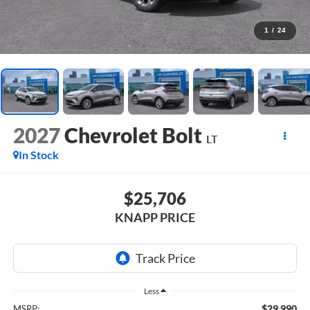
1
/
24
2027
Chevrolet Bolt
LT
In Stock
$25,706
KNAPP PRICE
Less
$29,990
MSRP: