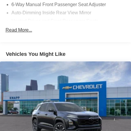
6-Way Manual Front Passenger Seat Adjuster
Auto-Dimming Inside Rear View Mirror
Heated Driver and Front Passenger Seats
Heated Steering Wheel
Read More...
Flat-Bottom Wrapped Steering Wheel
Wheels: 17" Silver Painted Aluminum
Vehicles You Might Like
Cloth Seat Trim
SiriusXM with 360L Trial Subscription
Radio: 11.3" Diagonal Advanced Color LCD Display
Comfort Package
4-Wheel Disc Brakes
Navigation system: Google Maps
Emergency communication system: OnStar and
Chevrolet connected services capable
AM/FM radio: SiriusXM with 360L
Auto High-beam Headlights