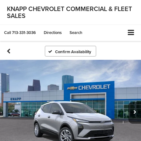
KNAPP CHEVROLET COMMERCIAL & FLEET
SALES
Call
713-331-3036
Directions
Search
Confirm Availability