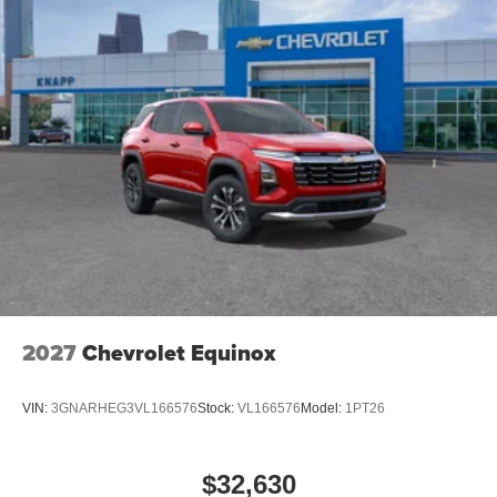
2027
Chevrolet Equinox
VIN:
3GNARHEG3VL166576
Stock:
VL166576
Model:
1PT26
$32,630