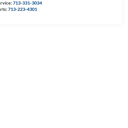
rvice:
713-331-3034
rts:
713-223-4301