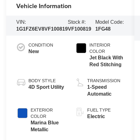
Vehicle Information
VIN:
Stock #:
Model Code:
1G1FZ6EV8VF100819
VF100819
1FG48
CONDITION
INTERIOR
New
COLOR
Jet Black With
Red Stitching
BODY STYLE
TRANSMISSION
4D Sport Utility
1-Speed
Automatic
EXTERIOR
FUEL TYPE
COLOR
Electric
Marina Blue
Metallic