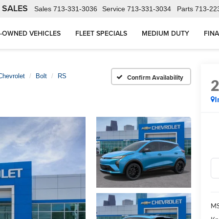
 SALES
Sales
713-331-3036
Service
713-331-3034
Parts
713-22
-OWNED VEHICLES
FLEET SPECIALS
MEDIUM DUTY
FIN
Chevrolet
Bolt
RS
Confirm Availability
I
MS