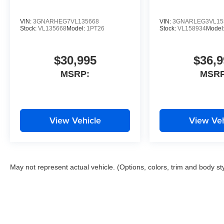
VIN:
3GNARHEG7VL135668
VIN:
3GNARLEG3VL15
Stock:
VL135668
Model:
1PT26
Stock:
VL158934
Model
$30,995
$36,9
MSRP:
MSRP
View Vehicle
View Veh
May not represent actual vehicle. (Options, colors, trim and body st