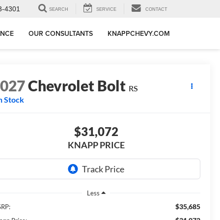
3-4301
SEARCH
SERVICE
CONTACT
ANCE
OUR CONSULTANTS
KNAPPCHEVY.COM
2027
Chevrolet Bolt
RS
n Stock
$31,072
KNAPP PRICE
Less
$35,685
RP: