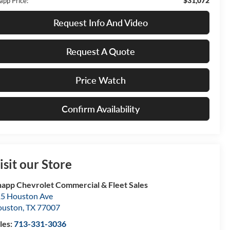
$31,072
app Price:
Request Info And Video
Request A Quote
Price Watch
Confirm Availability
isit our Store
app Chevrolet Commercial & Fleet Sales
5 Houston Ave
ouston
,
TX
77007
les:
713-331-3036