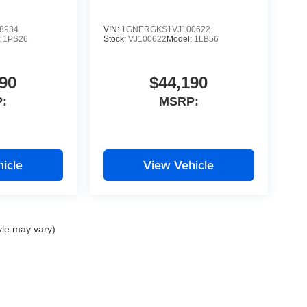
8934
VIN:
1GNERGKS1VJ100622
:
1PS26
Stock:
VJ100622
Model:
1LB56
90
$44,190
:
MSRP:
icle
View Vehicle
yle may vary)