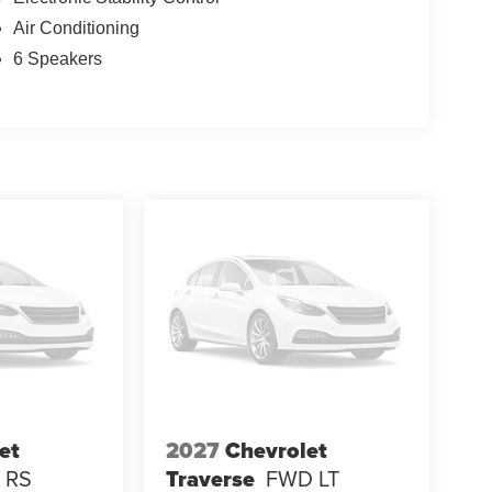
Air Conditioning
6 Speakers
et
2027
Chevrolet
 RS
Traverse
FWD LT