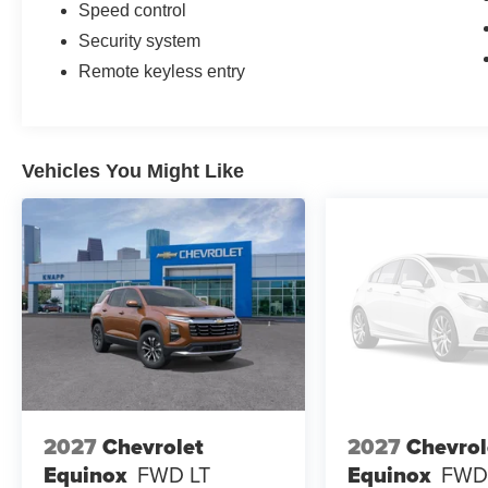
Speed control
Security system
Remote keyless entry
Vehicles You Might Like
2027
Chevrolet
2027
Chevrol
Equinox
FWD LT
Equinox
FWD