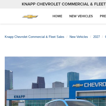
KNAPP CHEVROLET COMMERCIAL & FLEET
HOME
NEW VEHICLES
PRE
Knapp Chevrolet Commercial & Fleet Sales
New Vehicles
2027