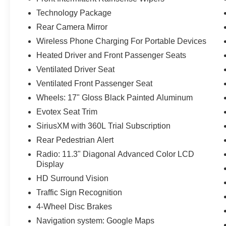
Technology Package
Rear Camera Mirror
Wireless Phone Charging For Portable Devices
Heated Driver and Front Passenger Seats
Ventilated Driver Seat
Ventilated Front Passenger Seat
Wheels: 17" Gloss Black Painted Aluminum
Evotex Seat Trim
SiriusXM with 360L Trial Subscription
Rear Pedestrian Alert
Radio: 11.3" Diagonal Advanced Color LCD
Display
HD Surround Vision
Traffic Sign Recognition
4-Wheel Disc Brakes
Navigation system: Google Maps