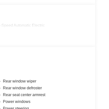
-Speed Automatic Electric
Rear window wiper
Rear window defroster
Rear seat center armrest
Power windows
Power steering