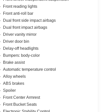
Front reading lights
Front anti-roll bar
Dual front side impact airbags
Dual front impact airbags
Driver vanity mirror
Driver door bin
Delay-off headlights
Bumpers: body-color
Brake assist
Automatic temperature control
Alloy wheels
ABS brakes
Spoiler
Front Center Armrest
Front Bucket Seats
Electronic Stability Control