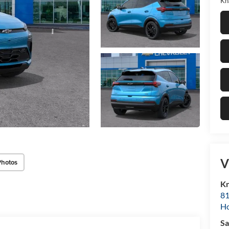
Kn
V
Photos
Kn
81
H
Sa