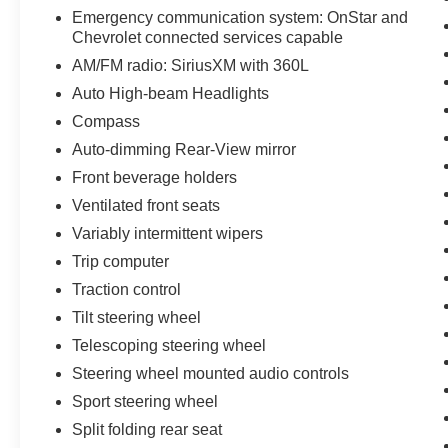
Emergency communication system: OnStar and
Chevrolet connected services capable
AM/FM radio: SiriusXM with 360L
Auto High-beam Headlights
Compass
Auto-dimming Rear-View mirror
Front beverage holders
Ventilated front seats
Variably intermittent wipers
Trip computer
Traction control
Tilt steering wheel
Telescoping steering wheel
Steering wheel mounted audio controls
Sport steering wheel
Split folding rear seat