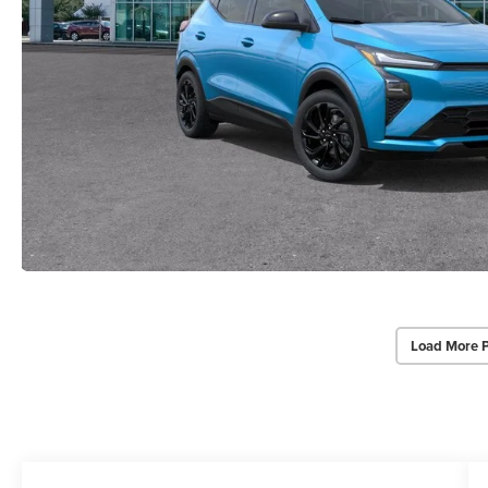
Load More 