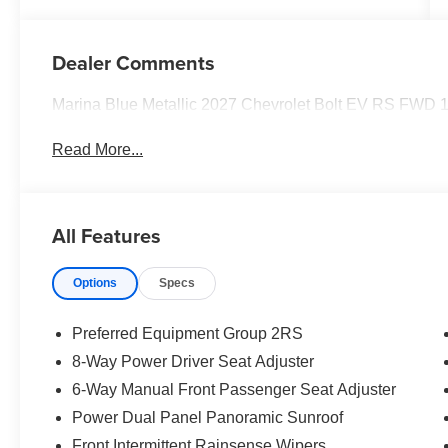
Dealer Comments
Marina Blue Metallic 2027 Chevrolet Bolt EV RS FWD 1
Read More...
All Features
Options
Specs
Preferred Equipment Group 2RS
8-Way Power Driver Seat Adjuster
6-Way Manual Front Passenger Seat Adjuster
Power Dual Panel Panoramic Sunroof
Front Intermittent Rainsense Wipers