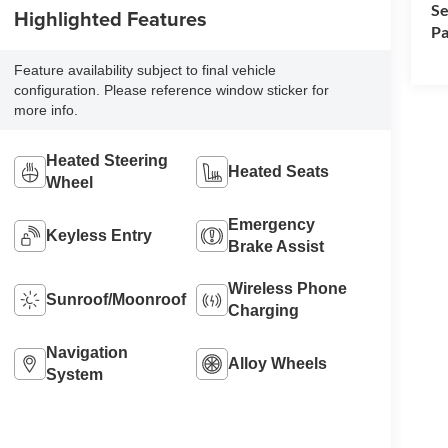
Se
Highlighted Features
Pa
Feature availability subject to final vehicle
configuration. Please reference window sticker for
more info.
Heated Steering
Heated Seats
Wheel
Emergency
Keyless Entry
Brake Assist
Wireless Phone
Sunroof/Moonroof
Charging
Navigation
Alloy Wheels
System