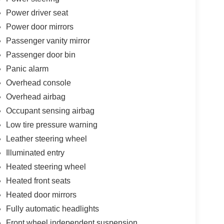
Power driver seat
Power door mirrors
Passenger vanity mirror
Passenger door bin
Panic alarm
Overhead console
Overhead airbag
Occupant sensing airbag
Low tire pressure warning
Leather steering wheel
Illuminated entry
Heated steering wheel
Heated front seats
Heated door mirrors
Fully automatic headlights
Front wheel independent suspension